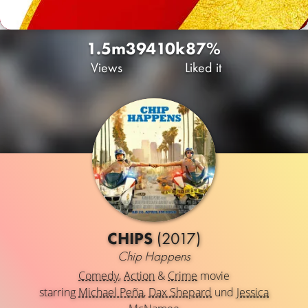
1.5m
394
10k
87%
Views
Liked it
CHIPS
(2017)
Chip Happens
Comedy
,
Action
&
Crime
movie
starring
Michael Peña
,
Dax Shepard
und
Jessica