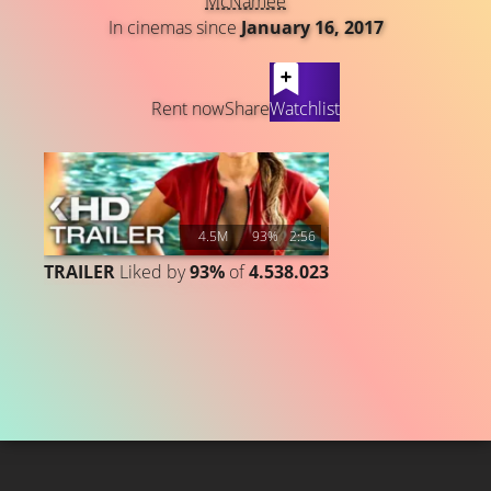
McNamee
In cinemas since
January 16, 2017
LATEST CONTENT
Rent now
Share
Watchlist
4.5M
93%
2:56
TRAILER
Liked by
93%
of
4.538.023