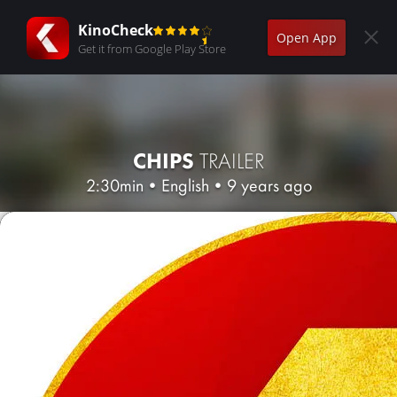
KinoCheck
Open App
Get it from Google Play Store
CHIPS
TRAILER
2:30min
•
English
•
9 years ago