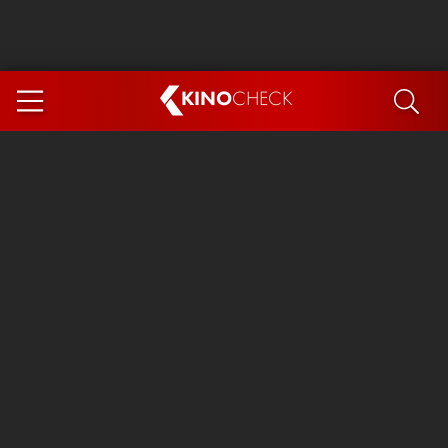
KINO
CHECK
App
COMING SOON
Spider-Man 4: Brand New Day
Ice Cream Man
The Dog Stars
The Magic Faraway Tree
Mutiny
Paw Patrol 3: The Dino Movie