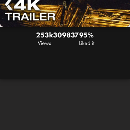
253k
309
837
95%
Views
Liked it