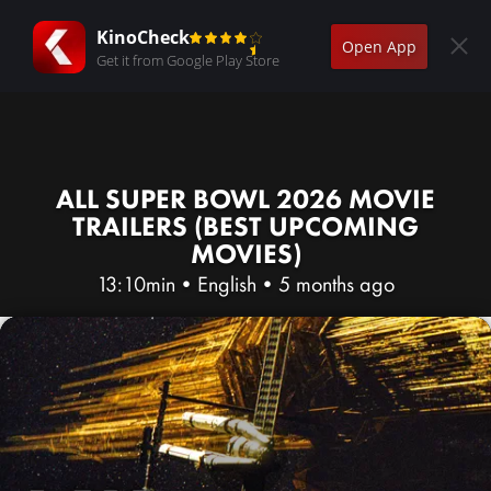
KinoCheck
Open App
Get it from Google Play Store
ALL SUPER BOWL 2026 MOVIE
TRAILERS (BEST UPCOMING
MOVIES)
13:10min
•
English
•
5 months ago