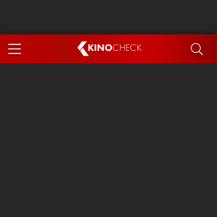
KINO
CHECK
App
COMING SOON
Ice Cream Man
The Dog Stars
The Magic Faraway Tree
Mutiny
Paw Patrol 3: The Dino Movie
The End of Oak Street