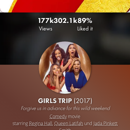
177k
30
2.1k
89%
Views
Liked it
GIRLS TRIP
(2017)
Forgive us in advance for this wild weekend
Comedy
movie
starring
Regina Hall
,
Queen Latifah
und
Jada Pinkett