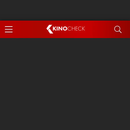
KINO
CHECK
App
COMING SOON
Ice Cream Man
The Dog Stars
Tom and Jerry: Forbidden Compass
The Magic Faraway Tree
Mutiny
Insidious 6: Out of the Further