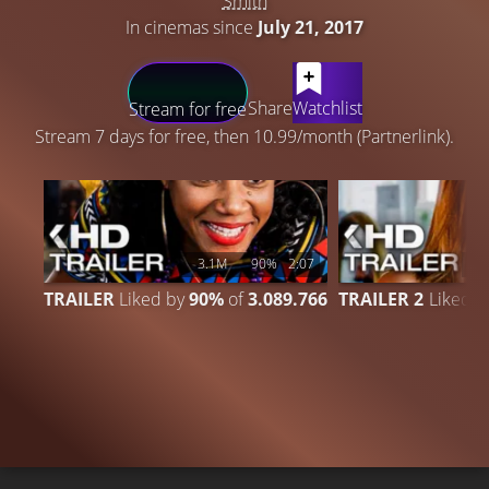
Smith
In cinemas since
July 21, 2017
LATEST CONTENT
Share
Watchlist
Stream for free
Stream 7 days for free, then 10.99/month (Partnerlink).
3.1M
90%
2:07
6
TRAILER
Liked by
90%
of
3.089.766
TRAILER 2
Liked 