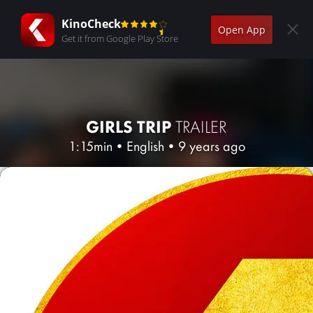
KinoCheck
Open App
Get it from Google Play Store
GIRLS TRIP
TRAILER
1:15min
•
English
•
9 years ago