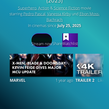
(2025)
Superhero
,
Action
&
Science Fiction
movie
starring
Pedro Pascal
,
Vanessa Kirby
und
Ebon Moss-
Bachrach
In cinemas since
July 25, 2025
LATEST CONTENT
Share
Watchlist
Stream now
X-MEN, BLADE & DOOMSDAY:
KEVIN FEIGE GIVES MAJOR
MCU UPDATE
MARVEL
1 year ago
TRAILER 2
Liked