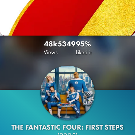
48k
53
49
95%
Views
Liked it
THE FANTASTIC FOUR: FIRST STEPS