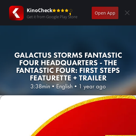
KinoCheck
Open App
Get it from Google Play Store
GALACTUS STORMS FANTASTIC
FOUR HEADQUARTERS - THE
FANTASTIC FOUR: FIRST STEPS
FEATURETTE + TRAILER
3:38min
•
English
•
1 year ago