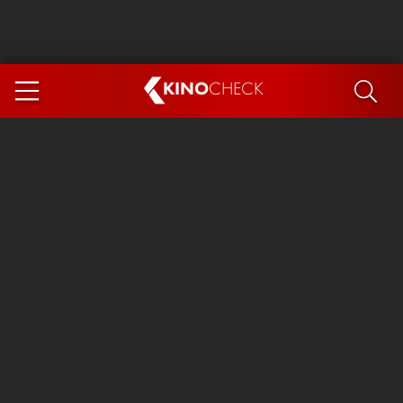
KINO
CHECK
App
COMING SOON
Spider-Man 4: Brand New Day
Ice Cream Man
The Dog Stars
The Magic Faraway Tree
Mutiny
Paw Patrol 3: The Dino Movie