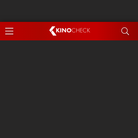
KINO
CHECK
App
COMING SOON
Spider-Man 4: Brand New Day
Ice Cream Man
The Dog Stars
The Magic Faraway Tree
Mutiny
Paw Patrol 3: The Dino Movie