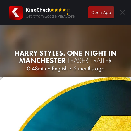
KinoCheck
Open App
Get it from Google Play Store
HARRY STYLES. ONE NIGHT IN
MANCHESTER
TEASER TRAILER
0:48min
•
English
•
5 months ago