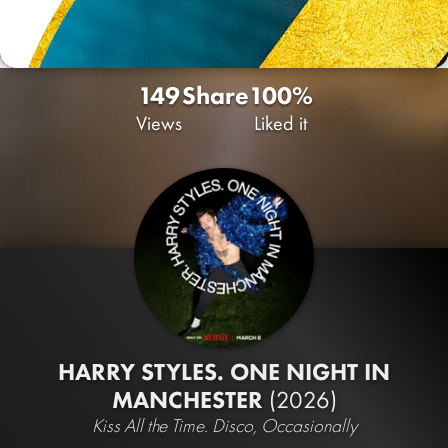
149
Share
100%
Views
Liked it
HARRY STYLES. ONE NIGHT IN
MANCHESTER
(2026)
Kiss All the Time. Disco, Occasionally