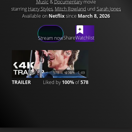
Music
&
Documentary
movie
starring
Harry Styles
,
Mitch Rowland
und
Sarah Jones
Available on
Netflix
since
March 8, 2026
LATEST CONTENT
Share
Watchlist
Stream now
578
100%
1:49
TRAILER
Liked by
100%
of
578