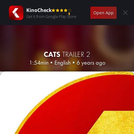
KinoCheck
Open App
Get it from Google Play Store
CATS
TRAILER 2
1:54min
•
English
•
6 years ago