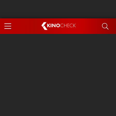
KINO
CHECK
App
COMING SOON
Spider-Man 4: Brand New Day
Ice Cream Man
The Dog Stars
The Magic Faraway Tree
Mutiny
Paw Patrol 3: The Dino Movie