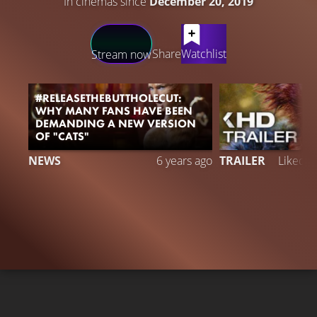
In cinemas since
December 20, 2019
LATEST CONTENT
Share
Watchlist
Stream now
#RELEASETHEBUTTHOLECUT:
WHY MANY FANS HAVE BEEN
DEMANDING A NEW VERSION
OF "CATS"
NEWS
6 years ago
TRAILER
Liked 