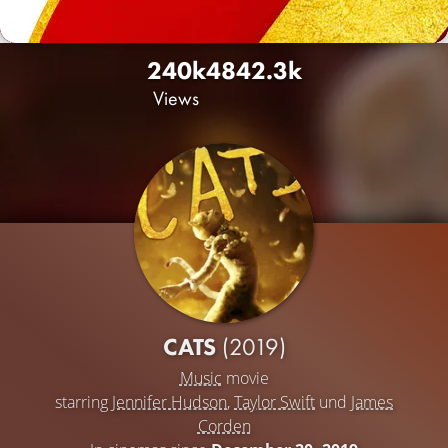
240k
484
2.3k
Views
CATS
(2019)
Music
movie
starring
Jennifer Hudson
,
Taylor Swift
und
James
Corden