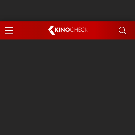
KINO
CHECK
App
COMING SOON
Spider-Man 4: Brand New Day
Ice Cream Man
The Dog Stars
The Magic Faraway Tree
Mutiny
Paw Patrol 3: The Dino Movie