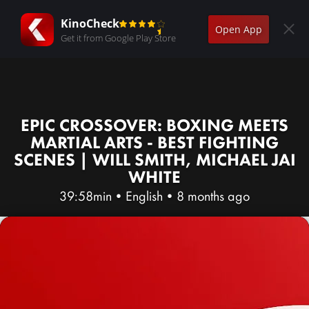
KinoCheck
Open App
Get it from Google Play Store
EPIC CROSSOVER: BOXING MEETS
MARTIAL ARTS - BEST FIGHTING
SCENES | WILL SMITH, MICHAEL JAI
WHITE
39:58min
•
English
•
8 months ago