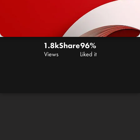
1.8k
Share
96%
Views
Liked it