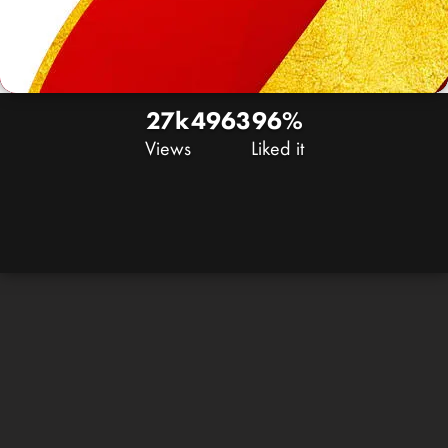
27k
49
63
96%
Views
Liked it