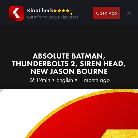
KinoCheck
Open App
Get it from Google Play Store
ABSOLUTE BATMAN,
THUNDERBOLTS 2, SIREN HEAD,
NEW JASON BOURNE
12:19min
•
English
•
1 month ago