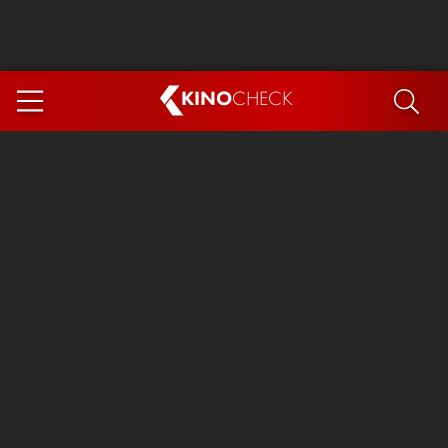
KINO
CHECK
App
COMING SOON
Spider-Man 4: Brand New Day
Ice Cream Man
The Dog Stars
The Magic Faraway Tree
Mutiny
Paw Patrol 3: The Dino Movie