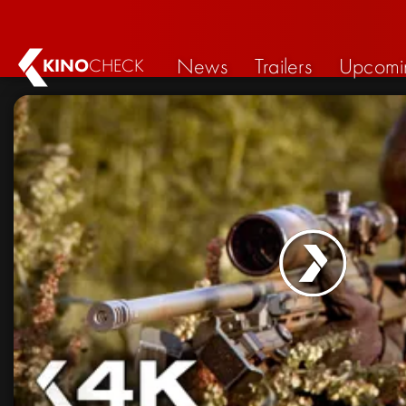
News
Trailers
Upcomi
KINO
CHECK