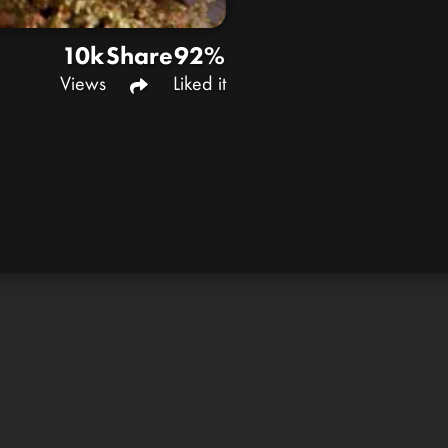
10k
Share
92%
Views
Liked it