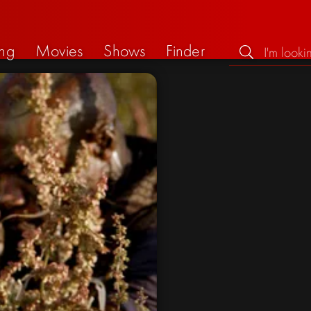
ng
Movies
Shows
Finder