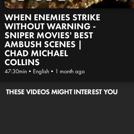
WHEN ENEMIES STRIKE
WITHOUT WARNING -
SNIPER MOVIES' BEST
AMBUSH SCENES |
CHAD MICHAEL
COLLINS
47:30min
•
English
•
1 month ago
THESE VIDEOS MIGHT INTEREST YOU