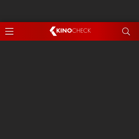
KINO
CHECK
App
COMING SOON
Ice Cream Man
The Dog Stars
Tom and Jerry: Forbidden Compass
The Magic Faraway Tree
Mutiny
Insidious 6: Out of the Further