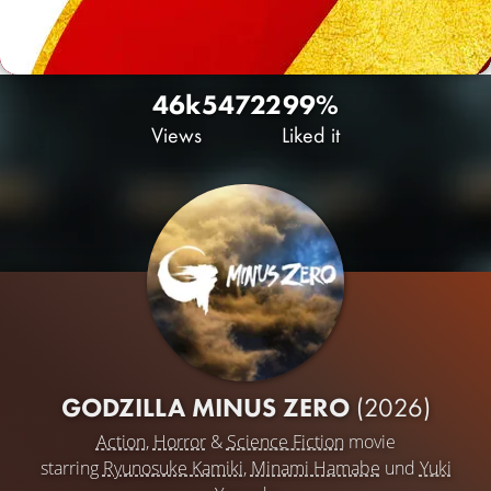
46k
54
722
99%
Views
Liked it
GODZILLA MINUS ZERO
(2026)
Action
,
Horror
&
Science Fiction
movie
starring
Ryunosuke Kamiki
,
Minami Hamabe
und
Yuki