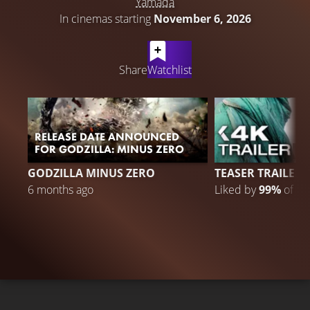
Yamada
In cinemas starting
November 6, 2026
LATEST CONTENT
Share
Watchlist
RELEASE DATE ANNOUNCED
FOR GODZILLA: MINUS ZERO
7
GODZILLA MINUS ZERO
TEASER TRAILER
6 months ago
Liked by
99%
of
73