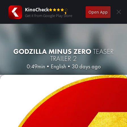
KinoCheck
Open App
Get it from Google Play Store
GODZILLA MINUS ZERO
TEASER
TRAILER 2
0:49min
•
English
•
30 days ago