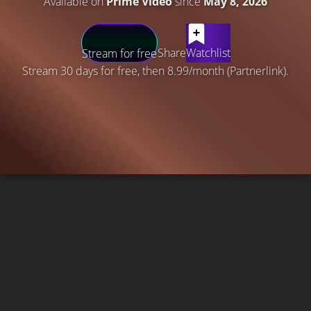
Available on
Prime Video
since
May 8, 2026
Share
Watchlist
Stream for free
Stream 30 days for free, then 8.99/month (Partnerlink).