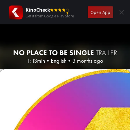
KinoCheck
Open App
Get it from Google Play Store
NO PLACE TO BE SINGLE
TRAILER
1:13min
•
English
•
3 months ago