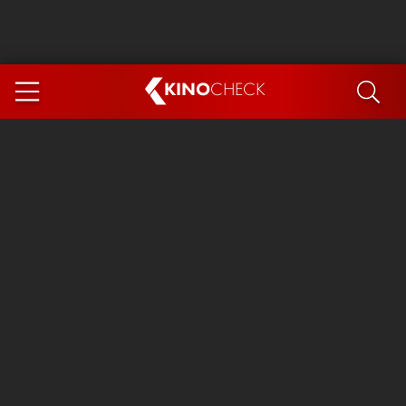
KINO
CHECK
App
COMING SOON
Spider-Man 4: Brand New Day
Ice Cream Man
The Dog Stars
The Magic Faraway Tree
Mutiny
Paw Patrol 3: The Dino Movie