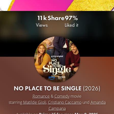
11k
Share
97%
Views
Liked it
NO PLACE TO BE SINGLE
(2026)
Romance
&
Comedy
movie
starring
Matilde Gioli
,
Cristiano Caccamo
und
Amanda
Campana