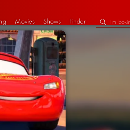
ng
Movies
Shows
Finder