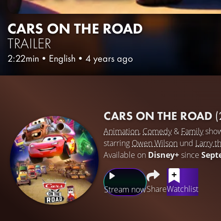
CARS ON THE ROAD
TRAILER
2:22min
•
English
•
4 years ago
CARS ON THE ROAD
(
Animation
,
Comedy
&
Family
sho
starring
Owen Wilson
und
Larry t
Available on
Disney+
since
Sept
Share
Watchlist
Stream now