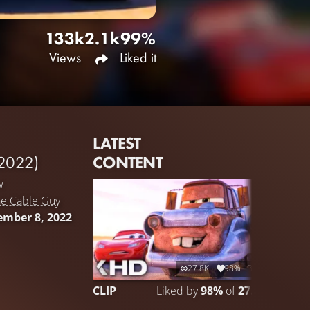
133k
2.1k
99%
Views
Liked it
LATEST
CONTENT
2022)
w
he Cable Guy
ember 8, 2022
27.8K
98%
3:05
CLIP
Liked by
98%
of
27.776
CLIP 