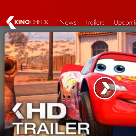
News
Trailers
Upcomi
KINO
CHECK