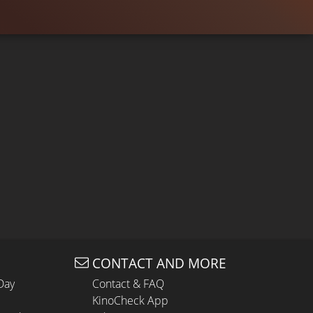
CONTACT AND MORE
Day
Contact & FAQ
KinoCheck App