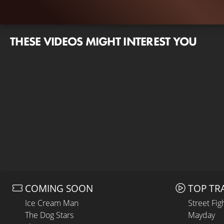
THESE VIDEOS MIGHT INTEREST YOU
COMING SOON
TOP TR
Ice Cream Man
Street Fig
The Dog Stars
Mayday