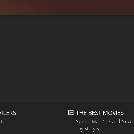
AILERS
THE BEST MOVIES
hter
Spider-Man 4: Brand New 
Toy Story 5