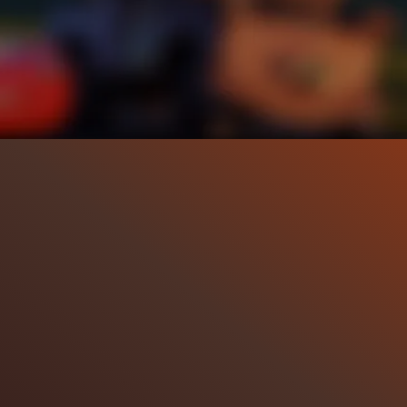
39.6K
98%
5:17
2
Liked by
98%
of
39.600