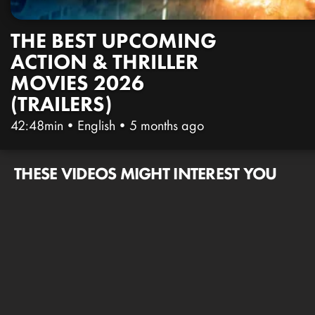
THE BEST UPCOMING
ACTION & THRILLER
MOVIES 2026
(TRAILERS)
42:48min
•
English
•
5 months ago
THESE VIDEOS MIGHT INTEREST YOU