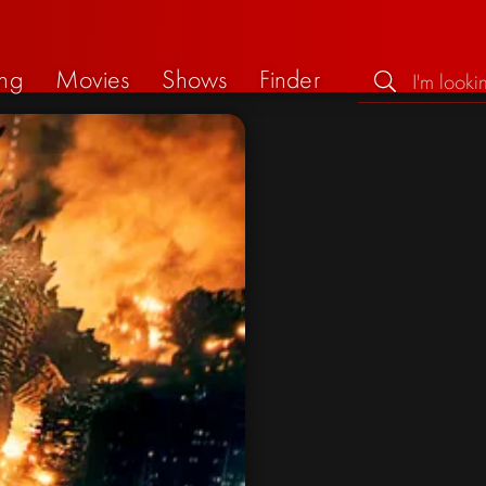
ng
Movies
Shows
Finder