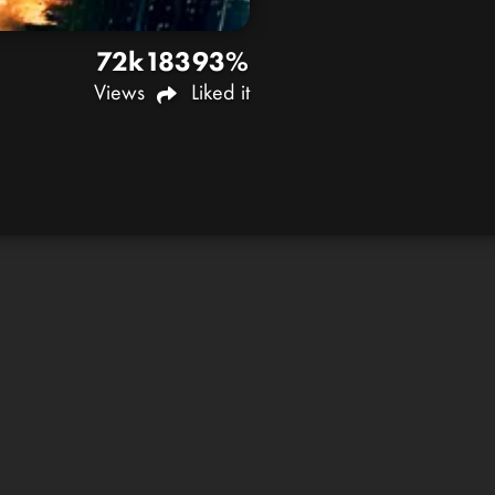
72k
183
93%
Views
Liked it