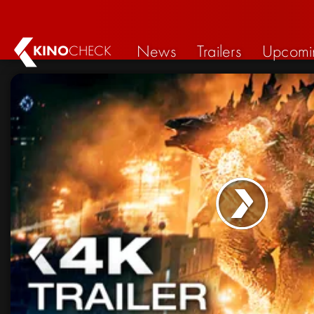
News
Trailers
Upcomi
KINO
CHECK