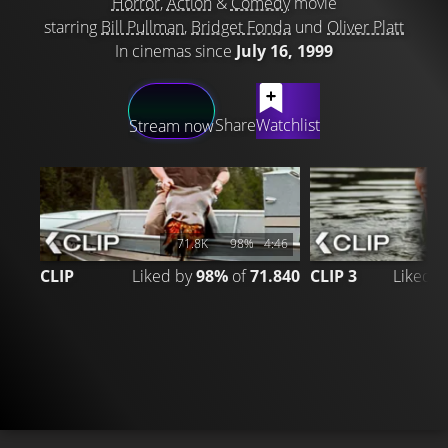
Horror
,
Action
&
Comedy
movie
starring
Bill Pullman
,
Bridget Fonda
und
Oliver Platt
In cinemas since
July 16, 1999
LATEST CONTENT
Share
Watchlist
Stream now
71.8K
98%
4:46
CLIP
Liked by
98%
of
71.840
CLIP 3
Liked 