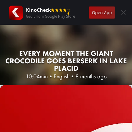
KinoCheck
Open App
Get it from Google Play Store
EVERY MOMENT THE GIANT
CROCODILE GOES BERSERK IN LAKE
PLACID
10:04min
•
English
•
8 months ago