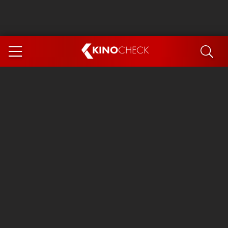
KINO
CHECK
App
COMING SOON
Spider-Man 4: Brand New Day
Ice Cream Man
The Dog Stars
The Magic Faraway Tree
Mutiny
Paw Patrol 3: The Dino Movie