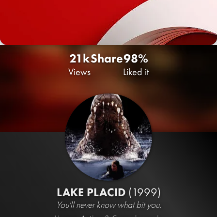
21k
Share
98%
Views
Liked it
LAKE PLACID
(1999)
You'll never know what bit you.