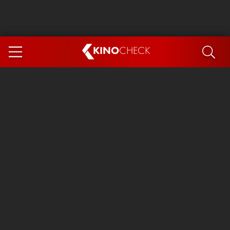
KINO
CHECK
App
COMING SOON
Spider-Man 4: Brand New Day
Ice Cream Man
The Dog Stars
The Magic Faraway Tree
Mutiny
Paw Patrol 3: The Dino Movie