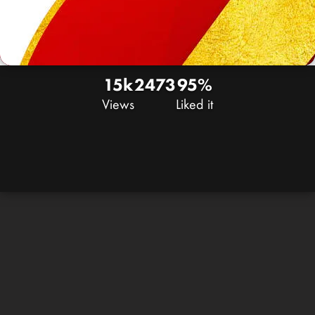
15k
24
73
95%
Views
Liked it