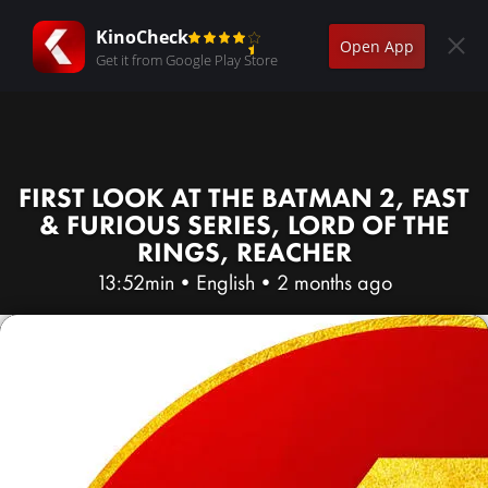
KinoCheck
Open App
Get it from Google Play Store
FIRST LOOK AT THE BATMAN 2, FAST
& FURIOUS SERIES, LORD OF THE
RINGS, REACHER
13:52min
•
English
•
2 months ago