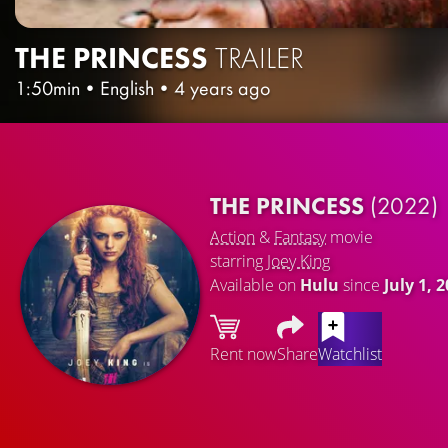
THE PRINCESS
TRAILER
1:50min
•
English
•
4 years ago
THE PRINCESS
(2022)
Action
&
Fantasy
movie
starring
Joey King
Available on
Hulu
since
July 1, 
Rent now
Share
Watchlist