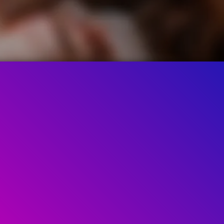
61.2K
90%
2:29
ed by
90%
of
61.245