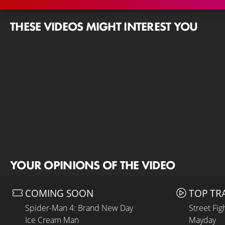
THESE VIDEOS MIGHT INTEREST YOU
YOUR OPINIONS OF THE VIDEO
COMING SOON
TOP TR
Spider-Man 4: Brand New Day
Street Fig
Ice Cream Man
Mayday