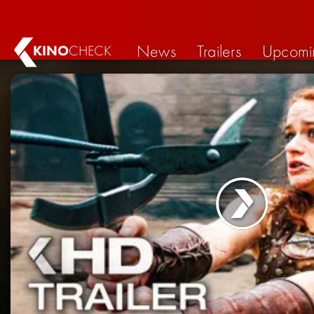
News
Trailers
Upcomi
KINO
CHECK