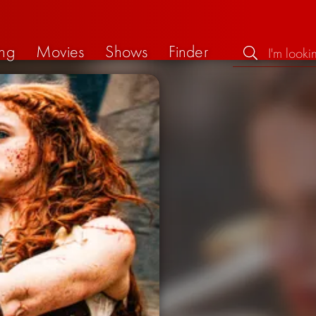
ng
Movies
Shows
Finder