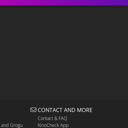
CONTACT AND MORE
Contact & FAQ
n and Grogu
KinoCheck App