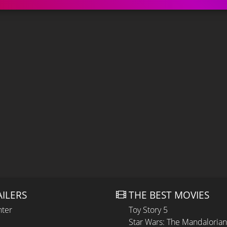
AILERS
THE BEST MOVIES
hter
Toy Story 5
Star Wars: The Mandaloria