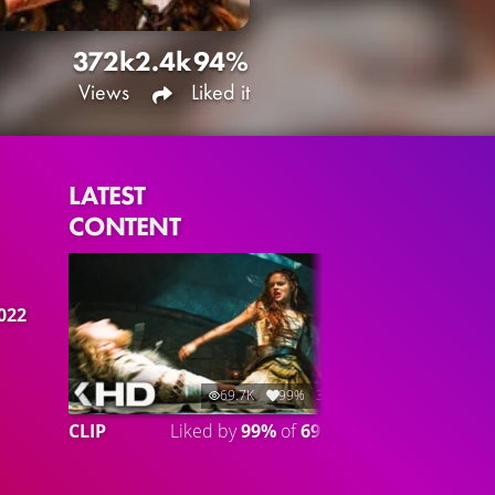
372k
2.4k
94%
Views
Liked it
LATEST
CONTENT
2022
69.7K
99%
3:01
CLIP
Liked by
99%
of
69.741
CLIP 2
Lik