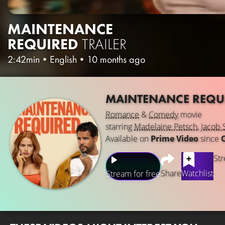
MAINTENANCE
REQUIRED
TRAILER
2:42min
•
English
•
10 months ago
MAINTENANCE REQU
Romance
&
Comedy
movie
starring
Madelaine Petsch
,
Jacob 
Available on
Prime Video
since
Str
Share
Watchlist
Stream for free