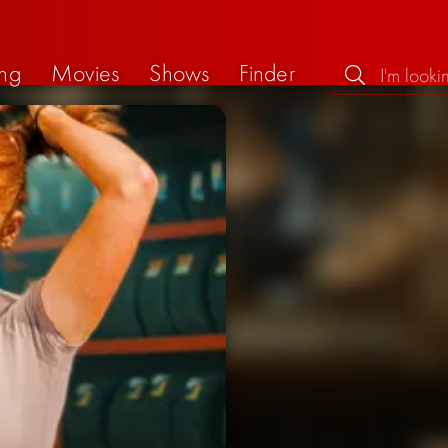
ng
Movies
Shows
Finder