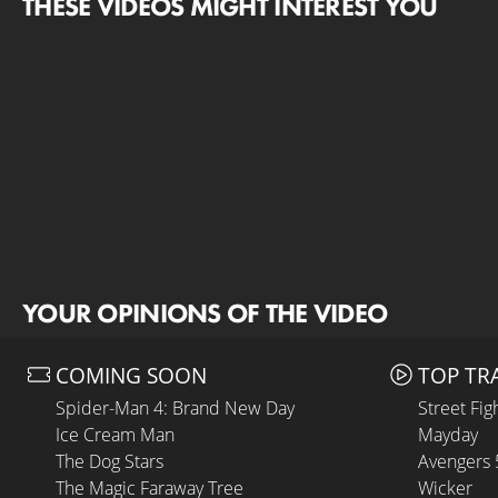
THESE VIDEOS MIGHT INTEREST YOU
YOUR OPINIONS OF THE VIDEO
COMING SOON
TOP TR
Spider-Man 4: Brand New Day
Street Fig
Ice Cream Man
Mayday
The Dog Stars
Avengers
The Magic Faraway Tree
Wicker