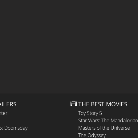
AILERS
THE BEST MOVIES
hter
Toy Story 5
Star Wars: The Mandaloria
 5: Doomsday
Masters of the Universe
The Odyssey