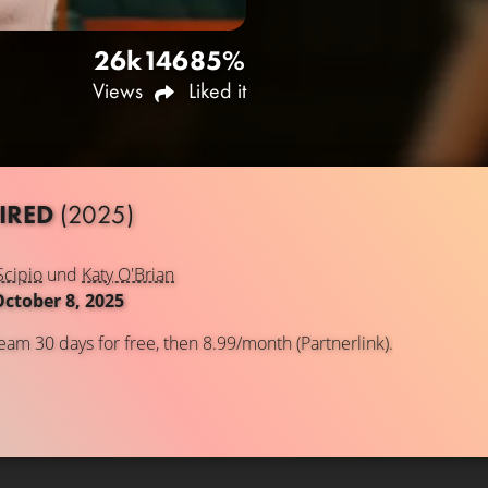
26k
146
85%
Views
Liked it
IRED
(2025)
Scipio
und
Katy O'Brian
October 8, 2025
eam 30 days for free, then 8.99/month (Partnerlink).