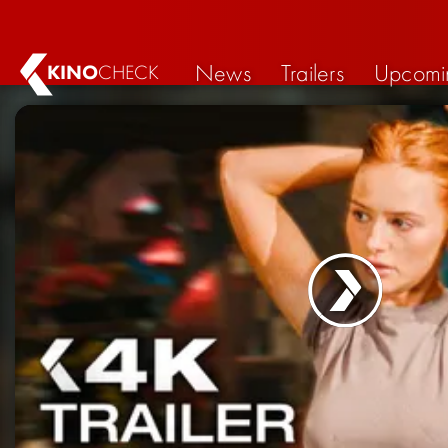
News
Trailers
Upcomi
KINO
CHECK