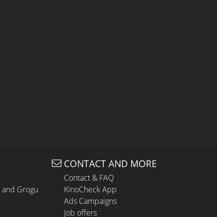
CONTACT AND MORE
Contact & FAQ
n and Grogu
KinoCheck App
Ads Campaigns
Job offers