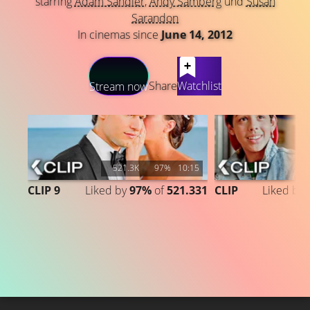
starring
Adam Sandler
,
Andy Samberg
und
Susan
Sarandon
In cinemas since
June 14, 2012
LATEST CONTENT
Share
Watchlist
Stream now
521.3K
97%
10:15
CLIP 9
Liked by
97%
of
521.331
CLIP
Liked by