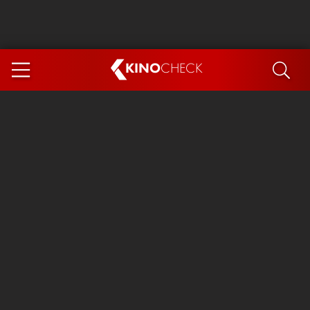
KINO
CHECK
App
COMING SOON
Ice Cream Man
The Dog Stars
Tom and Jerry: Forbidden Compass
The Magic Faraway Tree
Mutiny
Insidious 6: Out of the Further