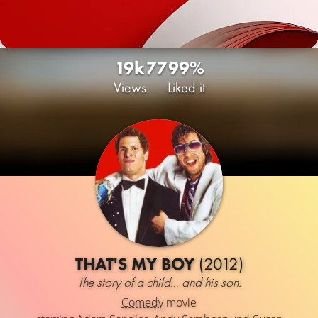
19k
77
99%
Views
Liked it
THAT'S MY BOY
(2012)
The story of a child… and his son.
Comedy
movie