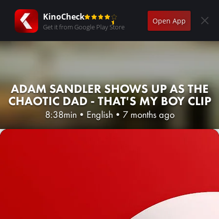
KinoCheck
Open App
Get it from Google Play Store
ADAM SANDLER SHOWS UP AS THE
CHAOTIC DAD - THAT'S MY BOY CLIP
8:38min
•
English
•
7 months ago