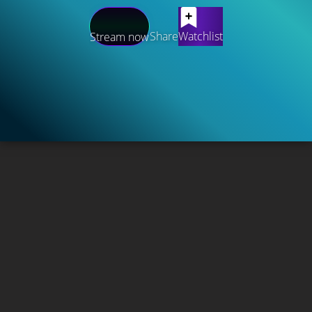
Share
Watchlist
Stream now