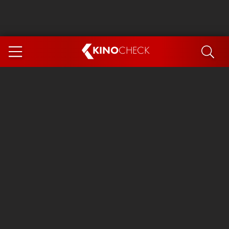
KINO
CHECK
App
COMING SOON
Ice Cream Man
The Dog Stars
Tom and Jerry: Forbidden Compass
The Magic Faraway Tree
Mutiny
Insidious 6: Out of the Further