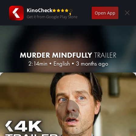
KinoCheck
Open App
Get it from Google Play Store
MURDER MINDFULLY
TRAILER
2:14min
•
English
•
3 months ago