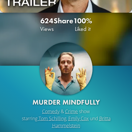
624
Share
100%
Views
Liked it
MURDER MINDFULLY
Comedy
&
Crime
show
starring
Tom Schilling
,
Emily Cox
und
Britta
Hammelstein