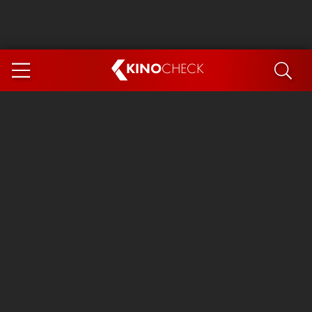
KINO
CHECK
App
COMING SOON
Spider-Man 4: Brand New Day
Ice Cream Man
The Dog Stars
The Magic Faraway Tree
Mutiny
Paw Patrol 3: The Dino Movie