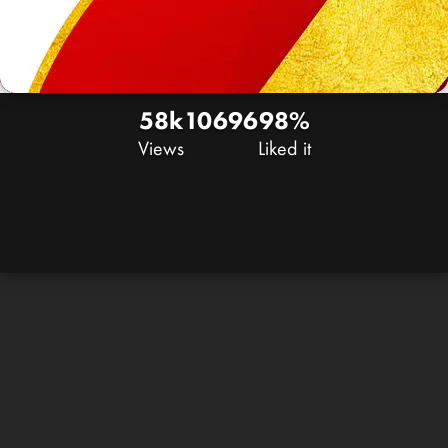
58k
106
96
98%
Views
Liked it