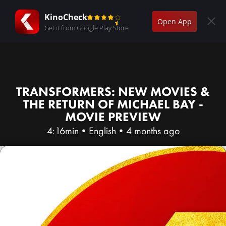
KinoCheck
Open App
Get it from Google Play Store
TRANSFORMERS: NEW MOVIES &
THE RETURN OF MICHAEL BAY -
MOVIE PREVIEW
4:16min
•
English
•
4 months ago