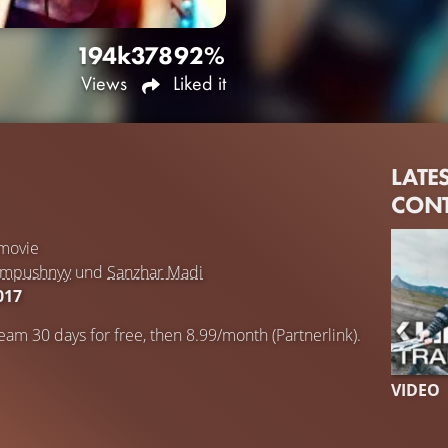
194k
378
92%
Views
Liked it
LATE
CON
movie
ampushnyy
und
Sanzhar Madi
017
eam 30 days for free, then 8.99/month (Partnerlink).
VIDEO