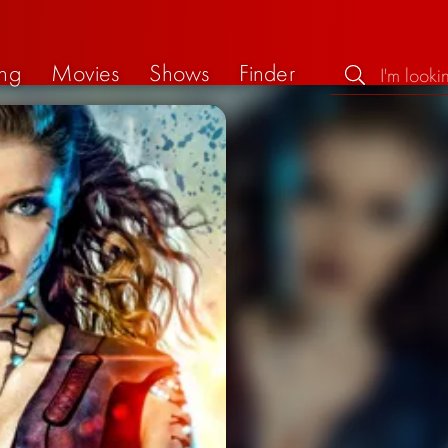
ng
Movies
Shows
Finder