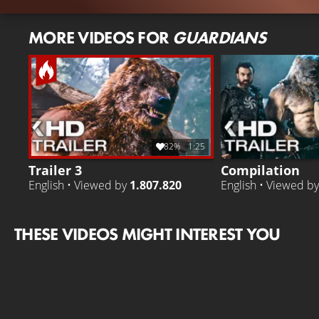
MORE VIDEOS FOR
GUARDIANS
82%
1:25
Trailer 3
Compilation
English • Viewed by
1.807.820
English • Viewed b
THESE VIDEOS MIGHT INTEREST YOU