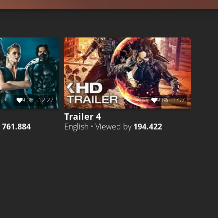
95%
12:27
93%
1:57
Trailer 4
y
761.884
English • Viewed by
194.422