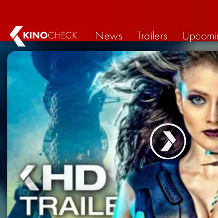
News
Trailers
Upcomi
KINO
CHECK