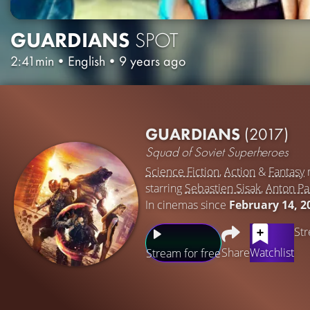
GUARDIANS
SPOT
2:41min
•
English
•
9 years ago
GUARDIANS
(2017)
Squad of Soviet Superheroes
Science Fiction
,
Action
&
Fantasy
starring
Sebastien Sisak
,
Anton P
In cinemas since
February 14, 2
Str
Share
Watchlist
Stream for free