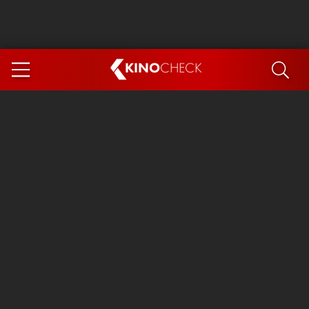
KINO
CHECK
App
COMING SOON
Spider-Man 4: Brand New Day
Ice Cream Man
The Dog Stars
The Magic Faraway Tree
Mutiny
Paw Patrol 3: The Dino Movie