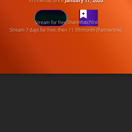
In cinemas since
January 17, 2020
Share
Watchlist
Stream for free
Stream 7 days for free, then 11.99/month (Partnerlink).