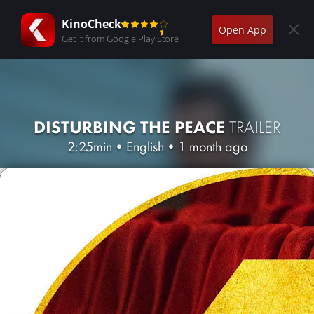
KinoCheck
Open App
Get it from Google Play Store
DISTURBING THE PEACE
TRAILER
2:25min
•
English
•
1 month ago