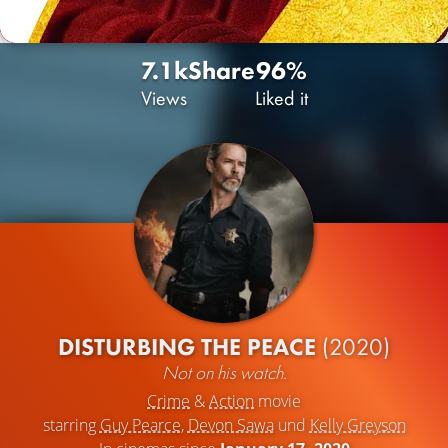
7.1k
Share
96%
Views
Liked it
DISTURBING THE PEACE
(2020)
Not on his watch.
Crime
&
Action
movie
starring
Guy Pearce
,
Devon Sawa
und
Kelly Greyson