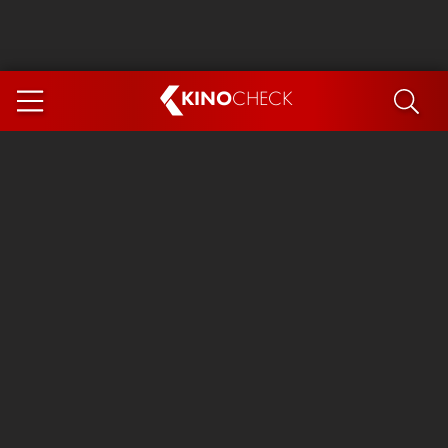
KINO
CHECK
App
COMING SOON
Ice Cream Man
The Dog Stars
Tom and Jerry: Forbidden Compass
The Magic Faraway Tree
Mutiny
Insidious 6: Out of the Further