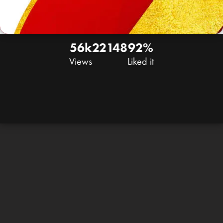
56k
22
148
92%
Views
Liked it