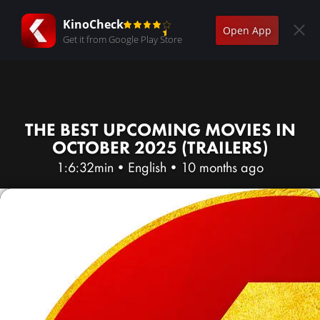
KinoCheck
Open App
Get it from Google Play Store
THE BEST UPCOMING MOVIES IN
OCTOBER 2025 (TRAILERS)
1:6:32min
•
English
•
10 months ago