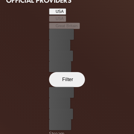
OFFICIAL PROVIDERS
USA
USA
Great Britain
Best price
For free
Rent now
Buy now
Filter
Best price
For free
Rent now
Buy now
Stream