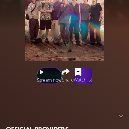
Share
Watchlist
Stream now
Travis Japan embarks on a summer road trip through the
Rocky Mountains in North America. Divided into teams,
one hits the road by RV, the other dives into local culture.
With new horizons to explore and heartfelt connections
to make, this road trip promises to be unlike any other.