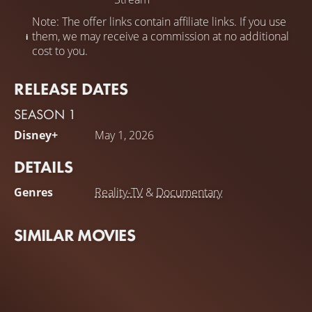
Note: The offer links contain affiliate links. If you use
them, we may receive a commission at no additional
cost to you.
RELEASE DATES
SEASON 1
Disney+
May 1, 2026
DETAILS
Genres
Reality-TV
&
Documentary
SIMILAR MOVIES