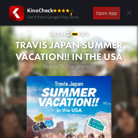
KinoCheck
Open App
Get it from Google Play Store
RATING:
75%
TRAVIS JAPAN SUMMER
VACATION!! IN THE USA
Reality-TV, Documentary