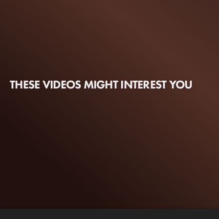
THESE VIDEOS MIGHT INTEREST YOU