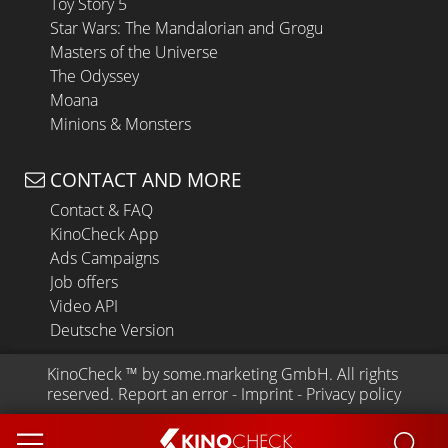
Toy Story 5
Star Wars: The Mandalorian and Grogu
Masters of the Universe
The Odyssey
Moana
Minions & Monsters
CONTACT AND MORE
Contact & FAQ
KinoCheck App
Ads Campaigns
Job offers
Video API
Deutsche Version
KinoCheck
 ™ by 
some.marketing GmbH
. All rights 
reserved.
Report an error
 - 
Imprint
 - 
Privacy policy
KINO
CHECK