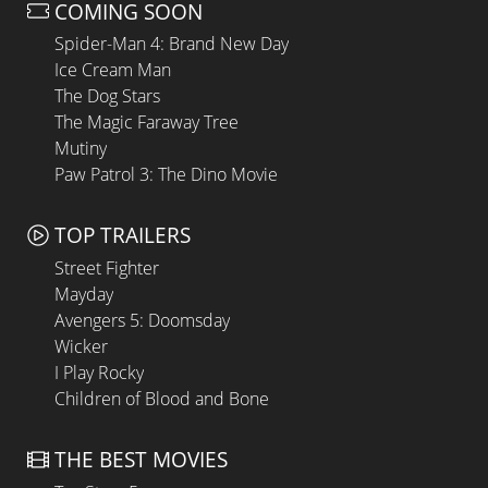
COMING SOON
Spider-Man 4: Brand New Day
Ice Cream Man
The Dog Stars
The Magic Faraway Tree
Mutiny
Paw Patrol 3: The Dino Movie
TOP TRAILERS
Street Fighter
Mayday
Avengers 5: Doomsday
Wicker
I Play Rocky
Children of Blood and Bone
THE BEST MOVIES