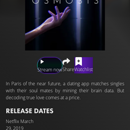
Share
Watchlist
Stream now
In Paris of the near future, a dating app matches singles
with their soul mates by mining their brain data. But
decoding true love comes at a price.
RELEASE DATES
Netflix
March
29, 2019