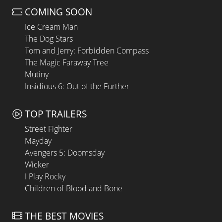
COMING SOON
Ice Cream Man
The Dog Stars
Tom and Jerry: Forbidden Compass
The Magic Faraway Tree
Mutiny
Insidious 6: Out of the Further
TOP TRAILERS
Street Fighter
Mayday
Avengers 5: Doomsday
Wicker
I Play Rocky
Children of Blood and Bone
THE BEST MOVIES