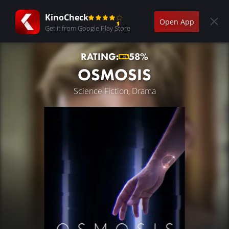
KinoCheck
Open App
Get it from Google Play Store
RATING:
58%
OSMOSIS
Science Fiction, Drama