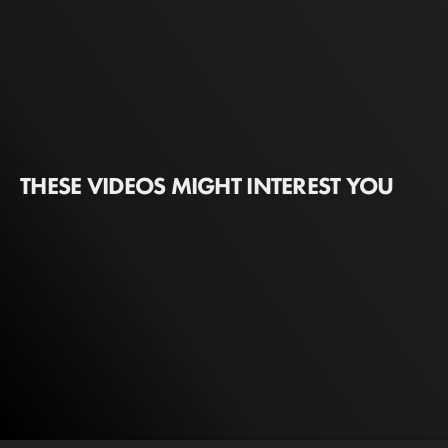
THESE VIDEOS MIGHT INTEREST YOU