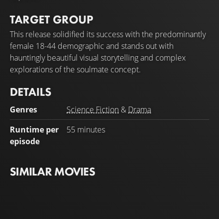
TARGET GROUP
This release solidified its success with the predominantly
female 18-44 demographic and stands out with
hauntingly beautiful visual storytelling and complex
explorations of the soulmate concept.
DETAILS
Genres
Science Fiction
&
Drama
Runtime per
55 minutes
episode
SIMILAR MOVIES