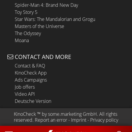
Spider-Man 4: Brand New Day
Toy Story 5
Star Wars: The Mandalorian and Grogu
Masters of the Universe
The Odyssey
Moana
CONTACT AND MORE
Contact & FAQ
KinoCheck App
Ads Campaigns
Job offers
Video API
Deutsche Version
KinoCheck
 ™ by 
some.marketing GmbH
. All rights 
reserved.
Report an error
 - 
Imprint
 - 
Privacy policy