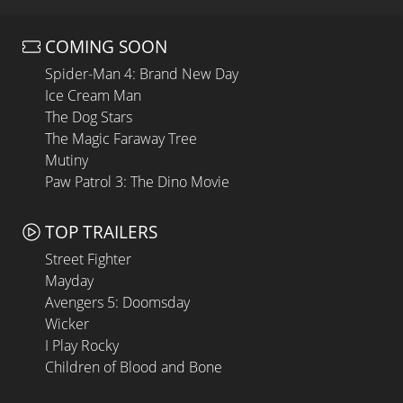
COMING SOON
Spider-Man 4: Brand New Day
Ice Cream Man
The Dog Stars
The Magic Faraway Tree
Mutiny
Paw Patrol 3: The Dino Movie
TOP TRAILERS
Street Fighter
Mayday
Avengers 5: Doomsday
Wicker
I Play Rocky
Children of Blood and Bone