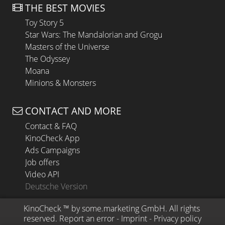
THE BEST MOVIES
Toy Story 5
Star Wars: The Mandalorian and Grogu
Masters of the Universe
The Odyssey
Moana
Minions & Monsters
CONTACT AND MORE
Contact & FAQ
KinoCheck App
Ads Campaigns
Job offers
Video API
Deutsche Version
KinoCheck
 ™ by 
some.marketing GmbH
. All rights 
reserved.
Report an error
 - 
Imprint
 - 
Privacy policy