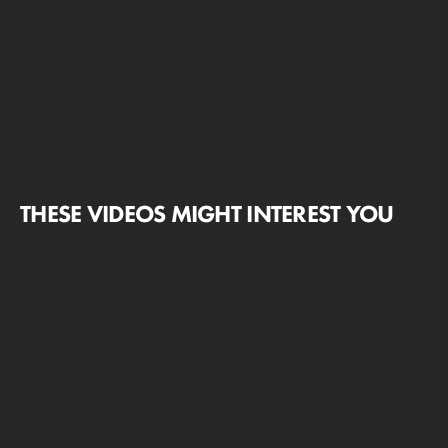
THESE VIDEOS MIGHT INTEREST YOU