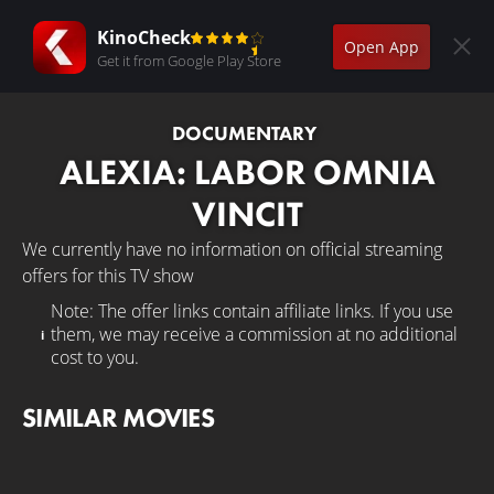
KinoCheck
Open App
Get it from Google Play Store
DOCUMENTARY
ALEXIA: LABOR OMNIA
VINCIT
We currently have no information on official streaming
offers for this TV show
Note: The offer links contain affiliate links. If you use
them, we may receive a commission at no additional
cost to you.
SIMILAR MOVIES