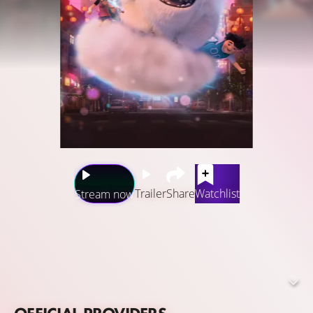
Trailer
Share
Watchlist
Stream now
Through Everest, the yeti, Yi, Jin, and Peng know that
there’s a whole magical world out there, and now it’s even
closer than they think! When they discover that their
surroundings are teeming with magical creatures in need
of their help, the kids will set out on extraordinary and