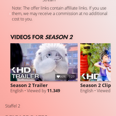
Note: The offer links contain affiliate links. If you use
them, we may receive a commission at no additional
cost to you.
VIDEOS FOR
SEASON 2
96%
1:29
Season 2 Trailer
Season 2 Clip
English • Viewed by
11.349
English • Viewed b
Staffel 2