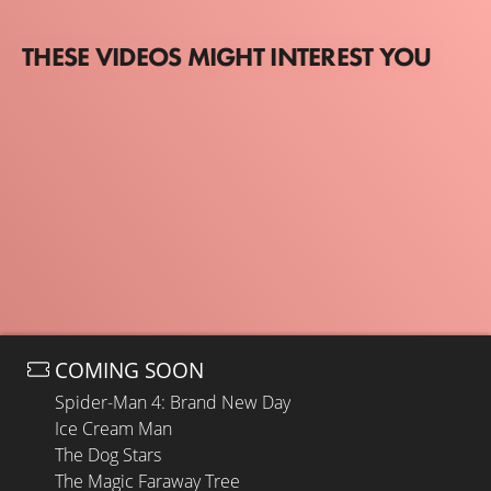
THESE VIDEOS MIGHT INTEREST YOU
COMING SOON
Spider-Man 4: Brand New Day
Ice Cream Man
The Dog Stars
The Magic Faraway Tree