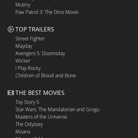
Mutiny
Paw Patrol 3: The Dino Movie
TOP TRAILERS
Street Fighter
Mayday
Avengers 5: Doomsday
Wicker
I Play Rocky
Children of Blood and Bone
THE BEST MOVIES
Toy Story 5
Star Wars: The Mandalorian and Grogu
Masters of the Universe
The Odyssey
Moana