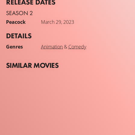
RELEASE DATES
SEASON 2
Peacock
March 29, 2023
DETAILS
Genres
Animation
&
Comedy
SIMILAR MOVIES