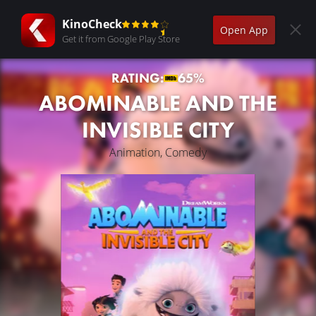
KinoCheck
Open App
Get it from Google Play Store
RATING:
65%
ABOMINABLE AND THE
INVISIBLE CITY
Animation, Comedy