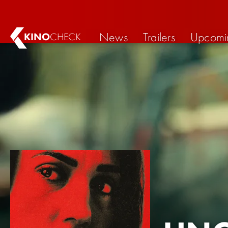
News
Trailers
Upcomi
KINO
CHECK