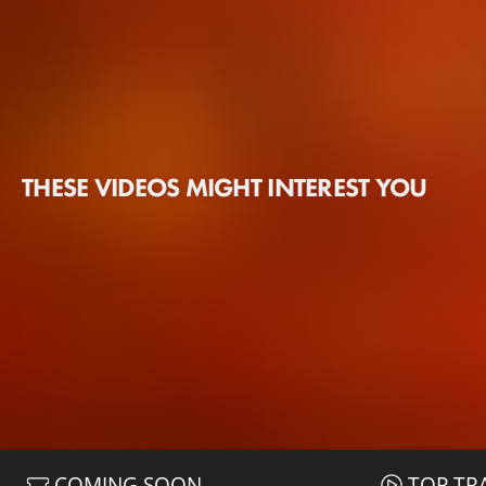
THESE VIDEOS MIGHT INTEREST YOU
COMING SOON
TOP TR