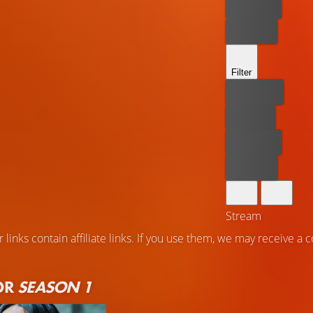
Rent now
Buy now
Filter
Best price
For free
Rent now
Buy now
Stream
 links contain affiliate links. If you use them, we may receive a
OR
SEASON 1