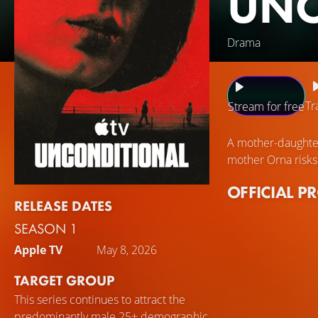
UNC
Drama
Tr
Stream for free
A mother-daughter
mother Orna risks
OFFICIAL P
RELEASE DATES
SEASON 1
Apple TV
May 8, 2026
TARGET GROUP
This series continues to attract the
predominantly male 25+ demographic