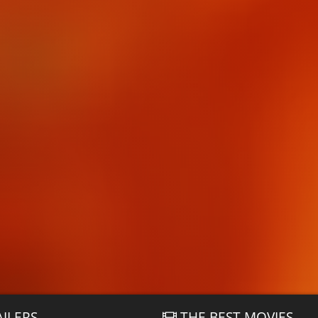
AILERS
THE BEST MOVIES