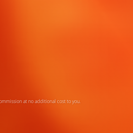
 commission at no additional cost to you.