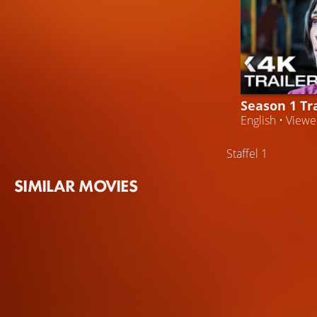
Season 1 Tra
English • View
Staffel 1
SIMILAR MOVIES