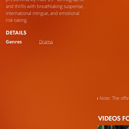
and thrills with breathtaking suspense,
international intrigue, and emotional
risk-taking.
DETAILS
Genres
Drama
Note: The offer
VIDEOS F