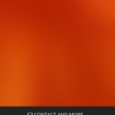
CONTACT AND MORE