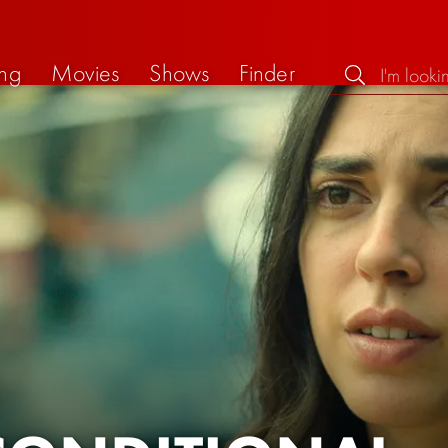
ng
Movies
Shows
Finder