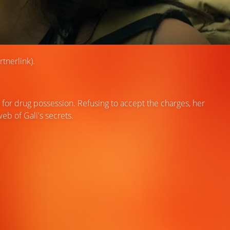
tnerlink).
 for drug possession. Refusing to accept the charges, her
eb of Gali's secrets.