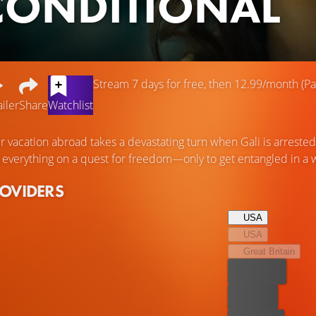
ONDITIONAL
Stream 7 days for free, then 12.99/month (Par
ailer
Share
Watchlist
 vacation abroad takes a devastating turn when Gali is arrested
 everything on a quest for freedom—only to get entangled in a w
ROVIDERS
USA
USA
Great Britain
Best price
For free