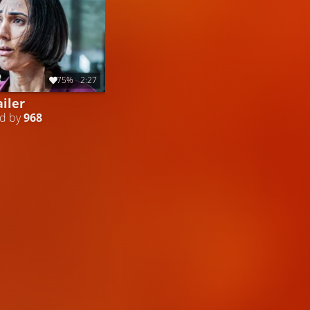
75%
2:27
iler
ed by
968