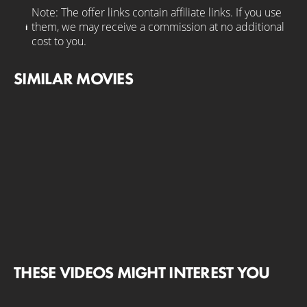
Note: The offer links contain affiliate links. If you use
them, we may receive a commission at no additional
cost to you.
SIMILAR MOVIES
THESE VIDEOS MIGHT INTEREST YOU