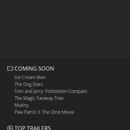
COMING SOON
Ice Cream Man
The Dog Stars
Tom and Jerry: Forbidden Compass
The Magic Faraway Tree
Mutiny
Paw Patrol 3: The Dino Movie
TOP TRAILERS