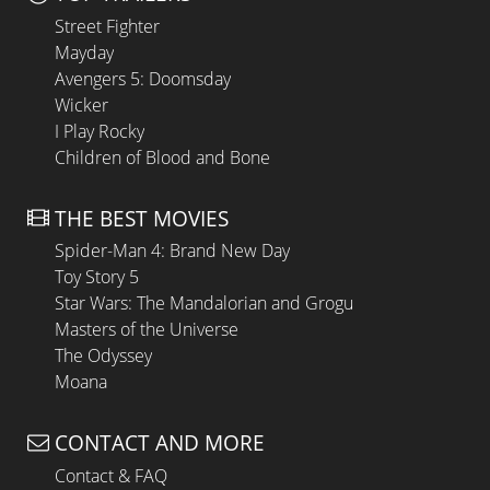
Street Fighter
Mayday
Avengers 5: Doomsday
Wicker
I Play Rocky
Children of Blood and Bone
THE BEST MOVIES
Spider-Man 4: Brand New Day
Toy Story 5
Star Wars: The Mandalorian and Grogu
Masters of the Universe
The Odyssey
Moana
CONTACT AND MORE
Contact & FAQ