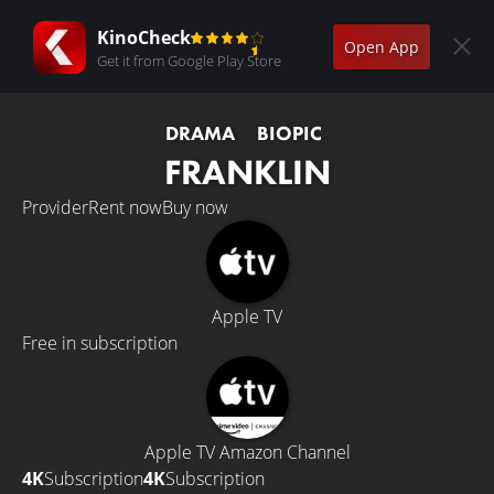
KinoCheck
Open App
Get it from Google Play Store
DRAMA
BIOPIC
FRANKLIN
Provider
Rent now
Buy now
Apple TV
Free in subscription
Apple TV Amazon Channel
4K
Subscription
4K
Subscription