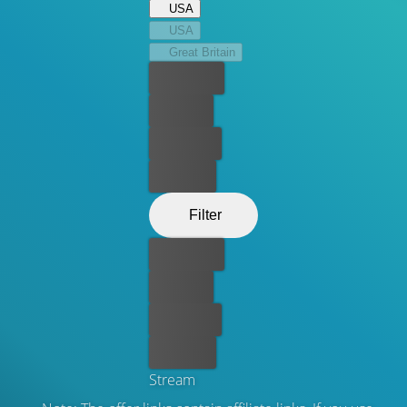
USA
USA
Great Britain
Best price
For free
Rent now
Buy now
Filter
Best price
For free
Rent now
Buy now
Stream