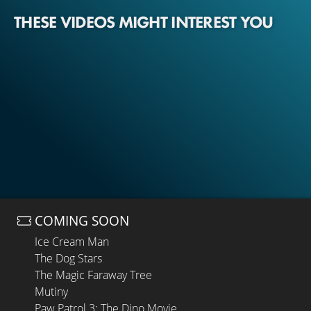
THESE VIDEOS MIGHT INTEREST YOU
COMING SOON
Ice Cream Man
The Dog Stars
The Magic Faraway Tree
Mutiny
Paw Patrol 3: The Dino Movie