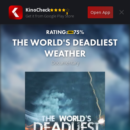
KinoCheck
Open App
Get it from Google Play Store
RATING:
75%
THE WORLD'S DEADLIEST
WEATHER
Documentary