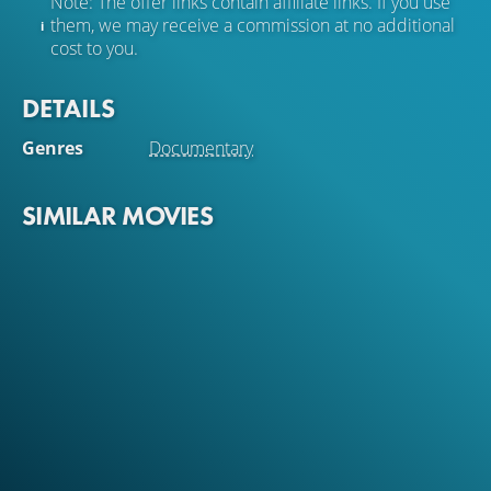
Note: The offer links contain affiliate links. If you use
them, we may receive a commission at no additional
cost to you.
DETAILS
Genres
Documentary
SIMILAR MOVIES