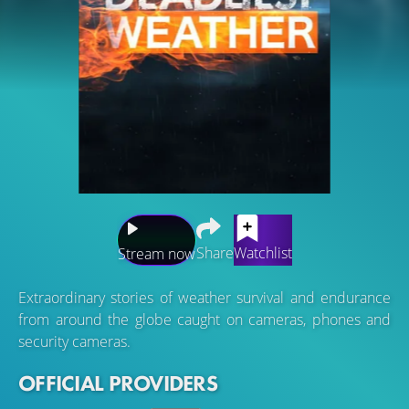
Share
Watchlist
Stream now
Extraordinary stories of weather survival and endurance
from around the globe caught on cameras, phones and
security cameras.
OFFICIAL PROVIDERS