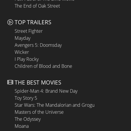
The End of Oak Street
TOP TRAILERS
Street Fighter
Mayday
Avengers 5: Doomsday
Wicker
I Play Rocky
Children of Blood and Bone
THE BEST MOVIES
Spider-Man 4: Brand New Day
Toy Story 5
Star Wars: The Mandalorian and Grogu
Masters of the Universe
The Odyssey
Moana