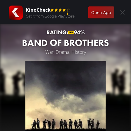
KinoCheck
Open App
Get it from Google Play Store
RATING:
94%
BAND OF BROTHERS
War, Drama, History