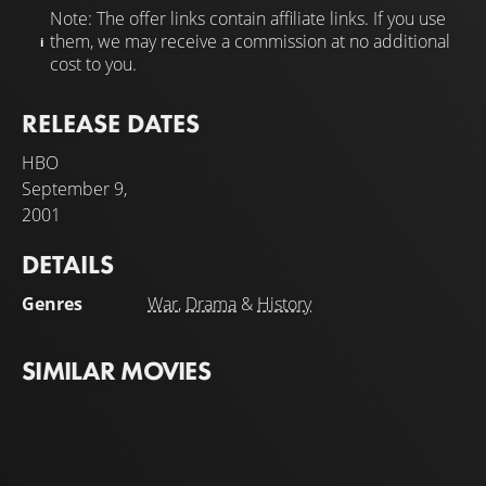
Note: The offer links contain affiliate links. If you use
them, we may receive a commission at no additional
cost to you.
RELEASE DATES
HBO
September 9,
2001
DETAILS
Genres
War
,
Drama
&
History
SIMILAR MOVIES