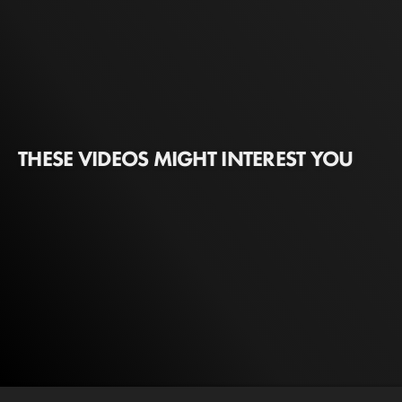
THESE VIDEOS MIGHT INTEREST YOU