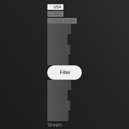
Bulge, and witness to the horrors of war, the men of Easy
USA
knew extraordinary bravery and extraordinary fear - and
USA
became the stuff of legend. Based on Stephen E.
Great Britain
Ambrose's acclaimed book of the same name.
Best price
For free
Rent now
Buy now
Filter
Best price
For free
Rent now
Buy now
Stream