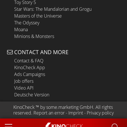
Toy Story 5
Star Wars: The Mandalorian and Grogu
Masters of the Universe
The Odyssey
Moana
Minions & Monsters
CONTACT AND MORE
Contact & FAQ
KinoCheck App
Ads Campaigns
Job offers
Video API
Deutsche Version
KinoCheck
 ™ by 
some.marketing GmbH
. All rights 
reserved.
Report an error
 - 
Imprint
 - 
Privacy policy
KINO
CHECK