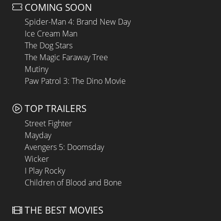
COMING SOON
Spider-Man 4: Brand New Day
Ice Cream Man
The Dog Stars
The Magic Faraway Tree
Mutiny
Paw Patrol 3: The Dino Movie
TOP TRAILERS
Street Fighter
Mayday
Avengers 5: Doomsday
Wicker
I Play Rocky
Children of Blood and Bone
THE BEST MOVIES