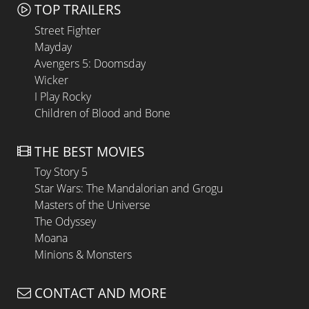
TOP TRAILERS
Street Fighter
Mayday
Avengers 5: Doomsday
Wicker
I Play Rocky
Children of Blood and Bone
THE BEST MOVIES
Toy Story 5
Star Wars: The Mandalorian and Grogu
Masters of the Universe
The Odyssey
Moana
Minions & Monsters
CONTACT AND MORE