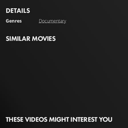
DETAILS
Genres
Documentary
SIMILAR MOVIES
THESE VIDEOS MIGHT INTEREST YOU