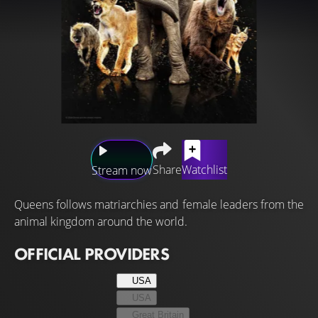
Share
Watchlist
Stream now
Queens follows matriarchies and female leaders from the
animal kingdom around the world.
OFFICIAL PROVIDERS
USA
USA
Great Britain