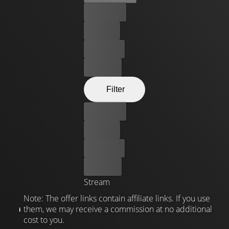
Best price
For free
Rent now
Buy now
Filter
Best price
For free
Rent now
Buy now
Stream
Note: The offer links contain affiliate links. If you use
them, we may receive a commission at no additional
cost to you.