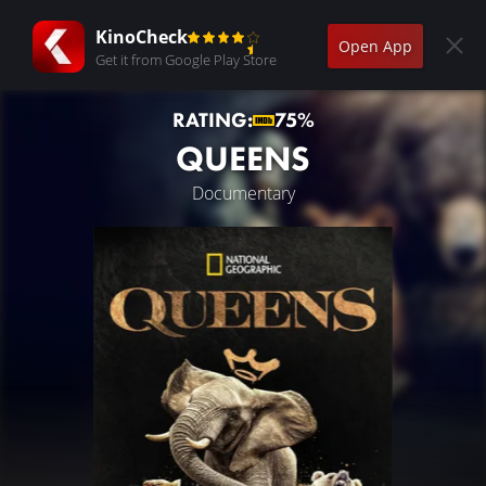
KinoCheck
Open App
Get it from Google Play Store
RATING:
75%
QUEENS
Documentary