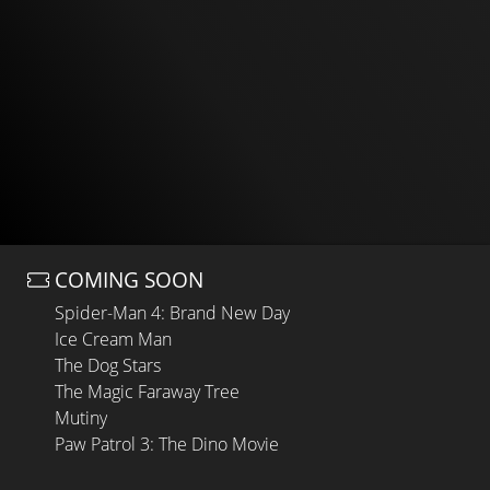
COMING SOON
Spider-Man 4: Brand New Day
Ice Cream Man
The Dog Stars
The Magic Faraway Tree
Mutiny
Paw Patrol 3: The Dino Movie