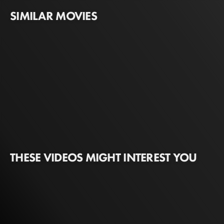
SIMILAR MOVIES
THESE VIDEOS MIGHT INTEREST YOU