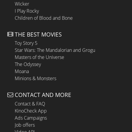
Wicker
I Play Rocky
Children of Blood and Bone
THE BEST MOVIES
Toy Story 5
Star Wars: The Mandalorian and Grogu
Masters of the Universe
The Odyssey
Moana
Minions & Monsters
CONTACT AND MORE
Contact & FAQ
KinoCheck App
Ads Campaigns
Job offers