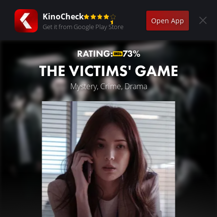
KinoCheck
Open App
Get it from Google Play Store
RATING:
73%
THE VICTIMS' GAME
Mystery, Crime, Drama