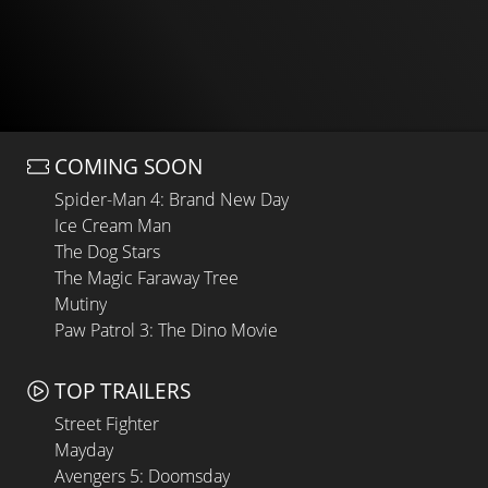
COMING SOON
Spider-Man 4: Brand New Day
Ice Cream Man
The Dog Stars
The Magic Faraway Tree
Mutiny
Paw Patrol 3: The Dino Movie
TOP TRAILERS
Street Fighter
Mayday
Avengers 5: Doomsday