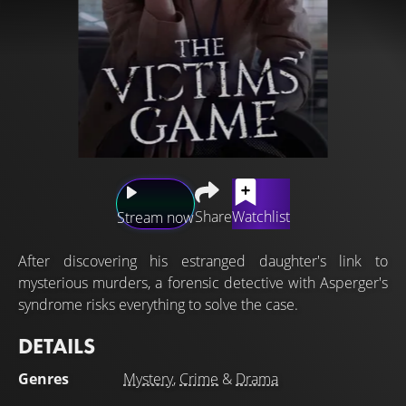
Share
Watchlist
Stream now
After discovering his estranged daughter's link to
mysterious murders, a forensic detective with Asperger's
syndrome risks everything to solve the case.
DETAILS
Genres
Mystery
,
Crime
&
Drama