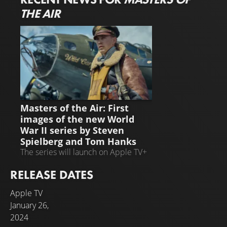
THE AIR
NEWS
Masters of the Air: First
images of the new World
War II series by Steven
Spielberg and Tom Hanks
The series will launch on Apple TV+
on January 26, 2024
RELEASE DATES
Apple TV
January 26,
2024