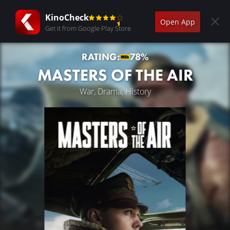
KinoCheck
Open App
Get it from Google Play Store
RATING:
78%
MASTERS OF THE AIR
War, Drama, History