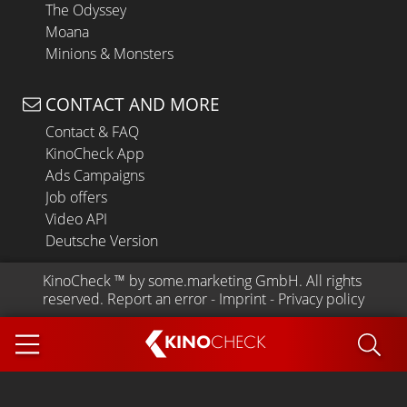
The Odyssey
Moana
Minions & Monsters
CONTACT AND MORE
Contact & FAQ
KinoCheck App
Ads Campaigns
Job offers
Video API
Deutsche Version
KinoCheck
 ™ by 
some.marketing GmbH
. All rights 
reserved.
Report an error
 - 
Imprint
 - 
Privacy policy
KINO
CHECK
App