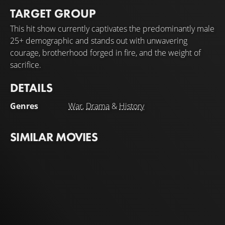
TARGET GROUP
This hit show currently captivates the predominantly male
25+ demographic and stands out with unwavering
courage, brotherhood forged in fire, and the weight of
sacrifice.
DETAILS
Genres
War
,
Drama
&
History
SIMILAR MOVIES