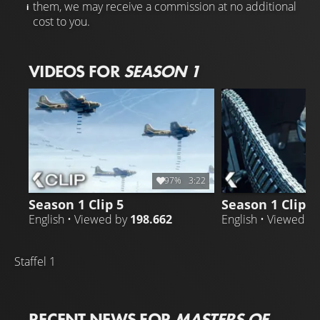
them, we may receive a commission at no additional
cost to you.
VIDEOS FOR
SEASON 1
97%
3:22
Season 1 Clip 5
Season 1 Clip 5
English • Viewed by
198.662
English • Viewed b
Staffel 1
RECENT NEWS FOR
MASTERS OF