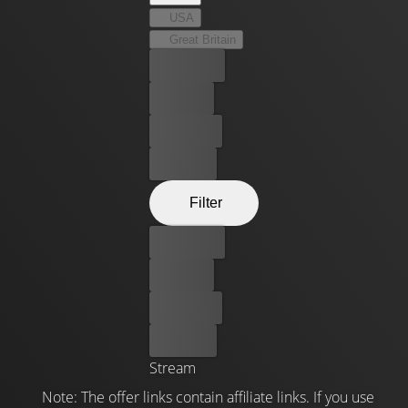
USA
Great Britain
Best price
For free
Rent now
Buy now
Filter
Best price
For free
Rent now
Buy now
Stream
Note: The offer links contain affiliate links. If you use