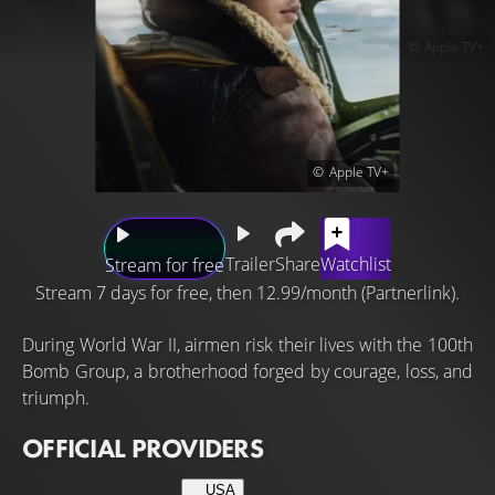
Apple TV+
Apple TV+
Trailer
Share
Watchlist
Stream for free
Stream 7 days for free, then 12.99/month (Partnerlink).
During World War II, airmen risk their lives with the 100th
Bomb Group, a brotherhood forged by courage, loss, and
triumph.
OFFICIAL PROVIDERS
USA