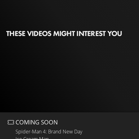
THESE VIDEOS MIGHT INTEREST YOU
COMING SOON
Spider-Man 4: Brand New Day
Ice Cream Man