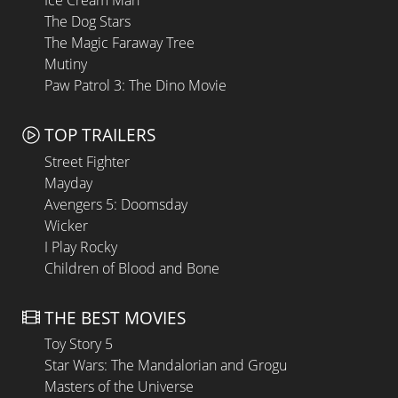
The Dog Stars
The Magic Faraway Tree
Mutiny
Paw Patrol 3: The Dino Movie
TOP TRAILERS
Street Fighter
Mayday
Avengers 5: Doomsday
Wicker
I Play Rocky
Children of Blood and Bone
THE BEST MOVIES
Toy Story 5
Star Wars: The Mandalorian and Grogu
Masters of the Universe