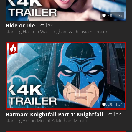
95%
2:37
Ride or Die
Trailer
starring Hannah Waddingham & Octavia Spencer
99%
1:24
Batman: Knightfall Part 1: Knightfall
Trailer
starring Anson Mount & Michael Mando