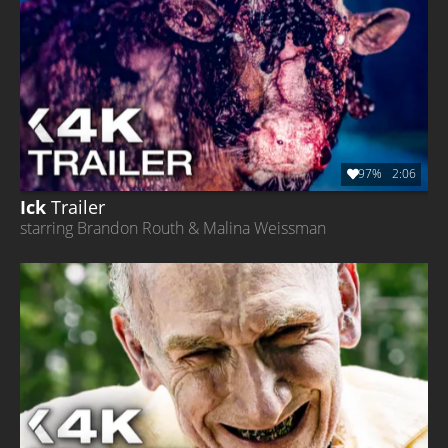
97%
2:06
Ick
Trailer
starring Brandon Routh & Malina Weissman