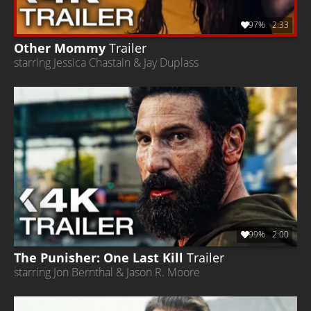
97%
2:33
Other Mommy
Trailer
starring Jessica Chastain & Jay Duplass
99%
2:00
The Punisher: One Last Kill
Trailer
starring Jon Bernthal & Jason R. Moore