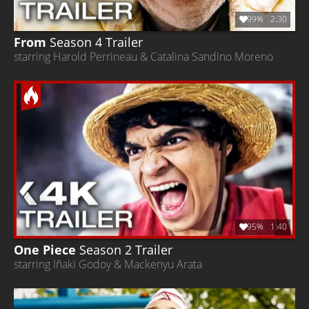
99%
2:30
From
Season 4
Trailer
starring Harold Perrineau & Catalina Sandino Moreno
95%
1:40
One Piece
Season 2
Trailer
starring Iñaki Godoy & Mackenyu Arata