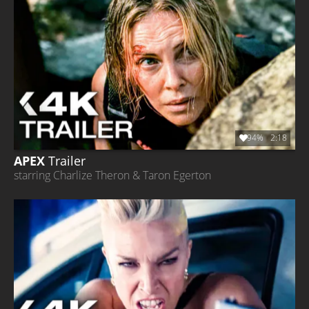
94%
2:18
APEX
Trailer
starring Charlize Theron & Taron Egerton