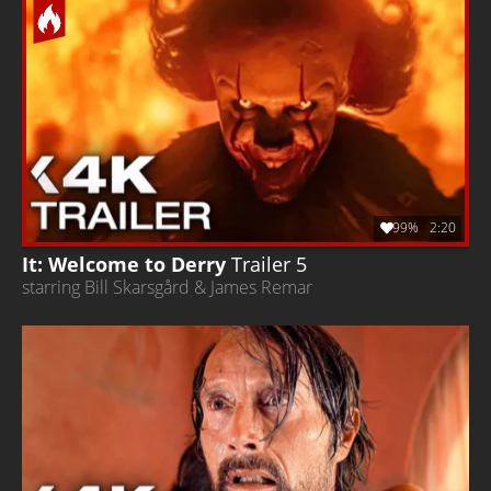
99%
2:20
It: Welcome to Derry
Trailer 5
starring Bill Skarsgård & James Remar