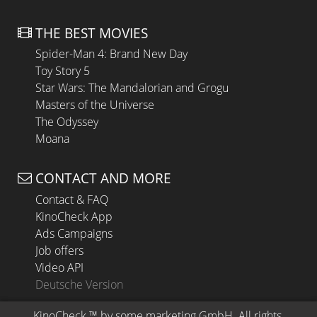
THE BEST MOVIES
Spider-Man 4: Brand New Day
Toy Story 5
Star Wars: The Mandalorian and Grogu
Masters of the Universe
The Odyssey
Moana
CONTACT AND MORE
Contact & FAQ
KinoCheck App
Ads Campaigns
Job offers
Video API
Deutsche Version
KinoCheck
 ™ by 
some.marketing GmbH
. All rights 