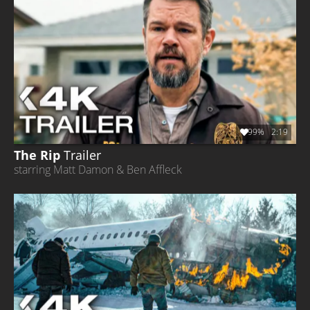
99%
2:19
The Rip
Trailer
starring Matt Damon & Ben Affleck