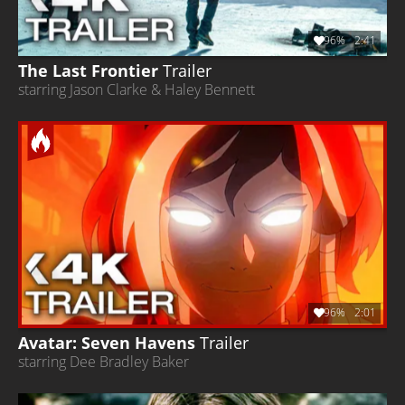
96%
2:41
The Last Frontier
Trailer
starring Jason Clarke & Haley Bennett
96%
2:01
Avatar: Seven Havens
Trailer
starring Dee Bradley Baker