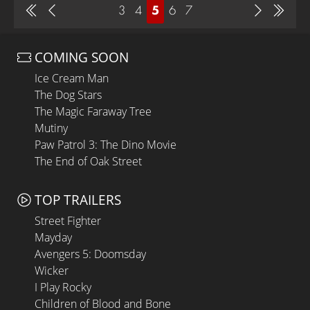
3
4
5
6
7
COMING SOON
Ice Cream Man
The Dog Stars
The Magic Faraway Tree
Mutiny
Paw Patrol 3: The Dino Movie
The End of Oak Street
TOP TRAILERS
Street Fighter
Mayday
Avengers 5: Doomsday
Wicker
I Play Rocky
Children of Blood and Bone