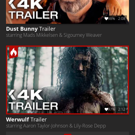
98%
2:08
Dust Bunny
Trailer
starring Mads Mikkelsen & Sigourney Weaver
97%
2:12
Werwulf
Trailer
starring Aaron Taylor-Johnson & Lily-Rose Depp