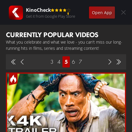
KinoCheck
Open App
Get it from Google Play Store
CURRENTLY POPULAR VIDEOS
What you celebrate and what we love - you can't miss our long-
running hits in films, series and streaming content!
3
4
5
6
7