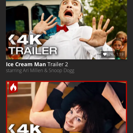
92%
1:19
Ice Cream Man
Trailer 2
starring Ari Millen & Snoop Dogg