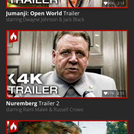
96%
3:18
Jumanji: Open World
Trailer
starring Dwayne Johnson & Jack Black
97%
2:55
Nuremberg
Trailer 2
starring Rami Malek & Russell Crowe