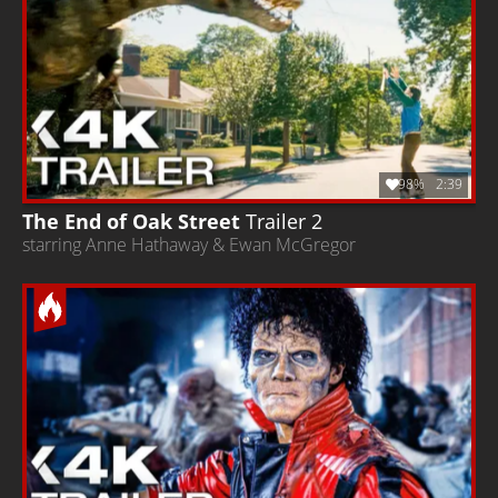
98%
2:39
The End of Oak Street
Trailer 2
starring Anne Hathaway & Ewan McGregor