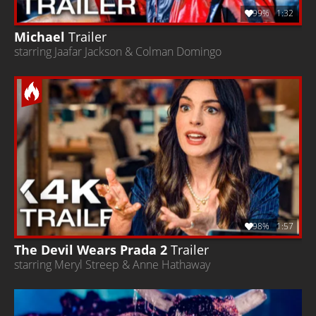
99%
1:32
Michael
Trailer
starring Jaafar Jackson & Colman Domingo
98%
1:57
The Devil Wears Prada 2
Trailer
starring Meryl Streep & Anne Hathaway