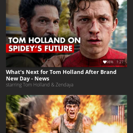
98%
1:27
What's Next for Tom Holland After Brand
New Day - News
starring Tom Holland & Zendaya