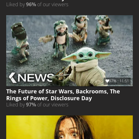
Liked by
96%
of our viewers
97%
11:51
The Future of Star Wars, Backrooms, The
Rings of Power, Disclosure Day
Liked by
97%
of our viewers