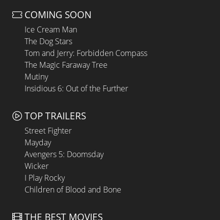
COMING SOON
Ice Cream Man
The Dog Stars
Tom and Jerry: Forbidden Compass
The Magic Faraway Tree
Mutiny
Insidious 6: Out of the Further
TOP TRAILERS
Street Fighter
Mayday
Avengers 5: Doomsday
Wicker
I Play Rocky
Children of Blood and Bone
THE BEST MOVIES