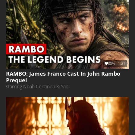
88%
1:21
RAMBO: James Franco Cast In John Rambo
Prequel
starring Noah Centineo & Yao