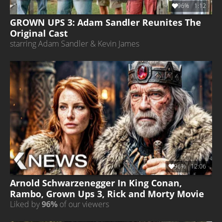
96%
1:12
GROWN UPS 3: Adam Sandler Reunites The
Original Cast
starring Adam Sandler & Kevin James
96%
12:06
Arnold Schwarzenegger In King Conan,
Rambo, Grown Ups 3, Rick and Morty Movie
Liked by
96%
of our viewers