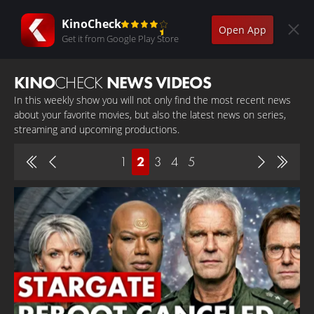
KinoCheck
Open App
Get it from Google Play Store
KINO
CHECK
NEWS VIDEOS
In this weekly show you will not only find the most recent news
about your favorite movies, but also the latest news on series,
streaming and upcoming productions.
1
2
3
4
5