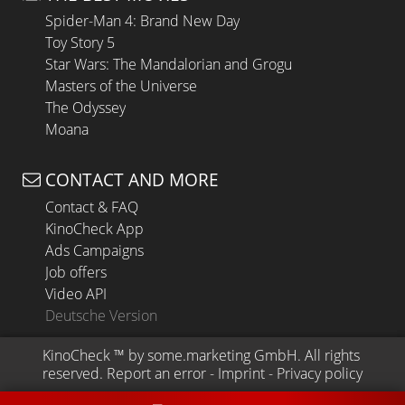
Spider-Man 4: Brand New Day
Toy Story 5
Star Wars: The Mandalorian and Grogu
Masters of the Universe
The Odyssey
Moana
CONTACT AND MORE
Contact & FAQ
KinoCheck App
Ads Campaigns
Job offers
Video API
Deutsche Version
KinoCheck
 ™ by 
some.marketing GmbH
. All rights 
reserved.
Report an error
 - 
Imprint
 - 
Privacy policy