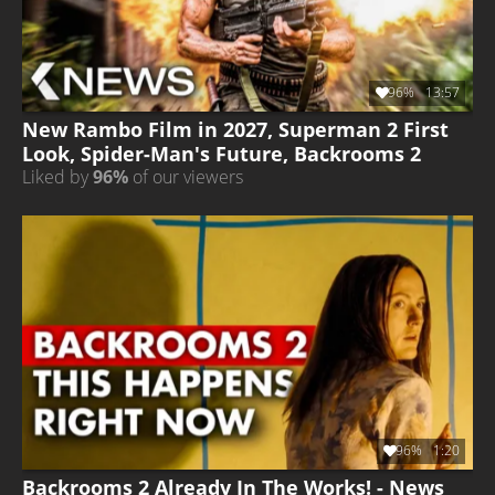
96%
13:57
New Rambo Film in 2027, Superman 2 First
Look, Spider-Man's Future, Backrooms 2
Liked by
96%
of our viewers
96%
1:20
Backrooms 2 Already In The Works! - News