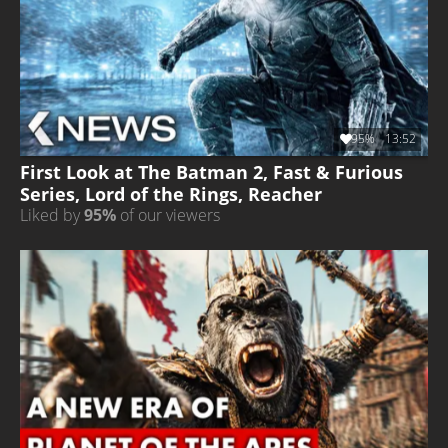
95%
13:52
First Look at The Batman 2, Fast & Furious
Series, Lord of the Rings, Reacher
Liked by
95%
of our viewers