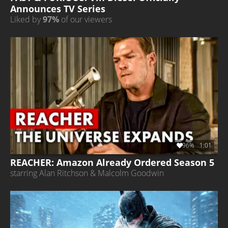
Announces TV Series
Liked by
97%
of our viewers
96%
1:01
REACHER: Amazon Already Ordered Season 5
starring Alan Ritchson & Malcolm Goodwin