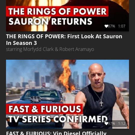
87%
1:07
THE RINGS OF POWER: First Look At Sauron
In Season 3
starring Morfydd Clark & Robert Aramayo
97%
1:12
FAST & FURIOUS: Vin Diesel Officially