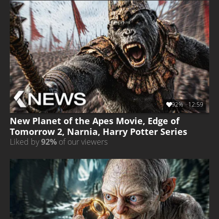
92%
12:59
New Planet of the Apes Movie, Edge of
Tomorrow 2, Narnia, Harry Potter Series
Liked by
92%
of our viewers