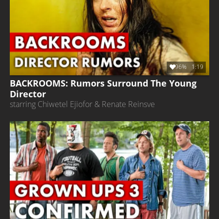
96%
1:19
BACKROOMS: Rumors Surround The Young
Director
starring Chiwetel Ejiofor & Renate Reinsve