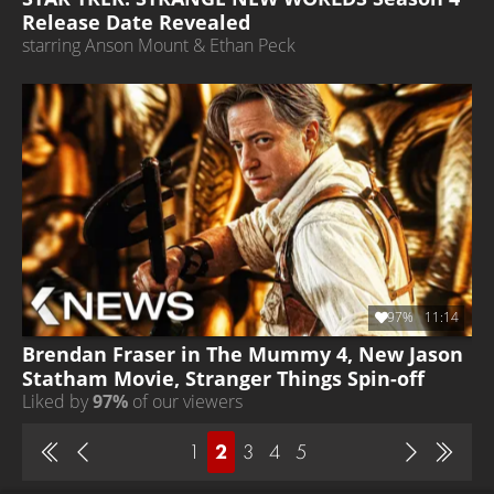
Release Date Revealed
starring Anson Mount & Ethan Peck
97%
11:14
Brendan Fraser in The Mummy 4, New Jason
Statham Movie, Stranger Things Spin-off
Liked by
97%
of our viewers
1
2
3
4
5