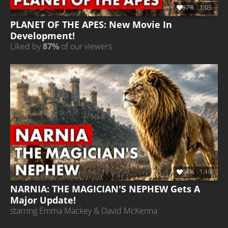
87%
1:05
PLANET OF THE APES: New Movie In
Development!
Liked by
87%
of our viewers
94%
1:19
NARNIA: THE MAGICIAN'S NEPHEW Gets A
Major Update!
starring Emma Mackey & David McKenna