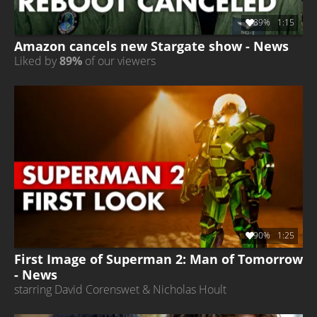
89%
1:15
Amazon cancels new Stargate show - News
Liked by
89%
of our viewers
90%
1:25
First Image of Superman 2: Man of Tomorrow
- News
starring David Corenswet & Nicholas Hoult