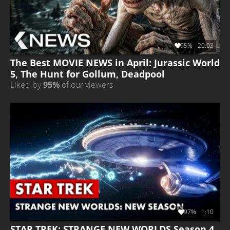
95%
20:03
The Best MOVIE NEWS in April: Jurassic World
5, The Hunt for Gollum, Deadpool
Liked by
95%
of our viewers
97%
1:10
STAR TREK: STRANGE NEW WORLDS Season 4