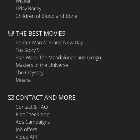
Wicker
I Play Rocky
Children of Blood and Bone
THE BEST MOVIES
Spider-Man 4: Brand New Day
Toy Story 5
Star Wars: The Mandalorian and Grogu
Masters of the Universe
The Odyssey
Moana
CONTACT AND MORE
Contact & FAQ
KinoCheck App
Ads Campaigns
Job offers
Video API