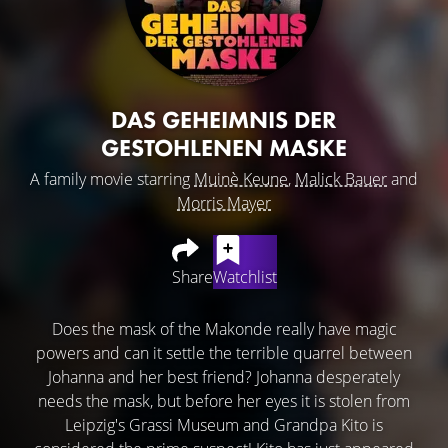
DAS GEHEIMNIS DER
GESTOHLENEN MASKE
A family movie starring
Muinè Keune
,
Malick Bauer
and
Morris Mayer
Share
Watchlist
Does the mask of the Makonde really have magic
powers and can it settle the terrible quarrel between
Johanna and her best friend? Johanna desperately
needs the mask, but before her eyes it is stolen from
Leipzig's Grassi Museum and Grandpa Kito is