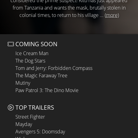
considered the prime suspect! Kito has just appeared
from Tanzania and wants the mask, brutally stolen in
colonial times, to return to his village ...
(more)
COMING SOON
Ice Cream Man
The Dog Stars
Tom and Jerry: Forbidden Compass
The Magic Faraway Tree
Mutiny
Paw Patrol 3: The Dino Movie
TOP TRAILERS
Street Fighter
Mayday
Avengers 5: Doomsday