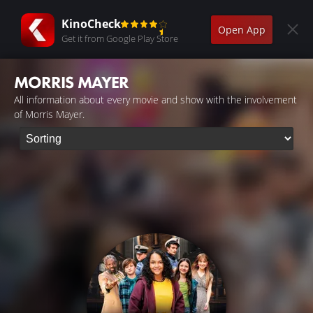
KinoCheck
Open App
Get it from Google Play Store
MORRIS MAYER
All information about every movie and show with the involvement
of Morris Mayer.