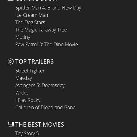
Spider-Man 4: Brand New Day
Ice Cream Man
The Dog Stars
The Magic Faraway Tree
Mutiny
Paw Patrol 3: The Dino Movie
TOP TRAILERS
Street Fighter
Mayday
Avengers 5: Doomsday
Wicker
I Play Rocky
Children of Blood and Bone
THE BEST MOVIES
Toy Story 5