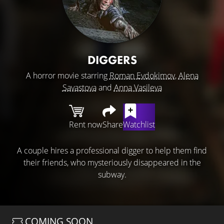
DIGGERS
A horror movie starring
Roman Evdokimov
,
Alena
Savastova
and
Anna Vasileva
Rent now
Share
Watchlist
A couple hires a professional digger to help them find
their friends, who mysteriously disappeared in the
subway.
COMING SOON