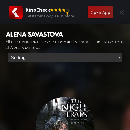
KinoCheck
Open App
Get it from Google Play Store
ALENA SAVASTOVA
All information about every movie and show with the involvement
of Alena Savastova.