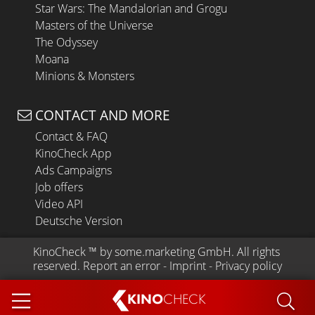
Star Wars: The Mandalorian and Grogu
Masters of the Universe
The Odyssey
Moana
Minions & Monsters
CONTACT AND MORE
Contact & FAQ
KinoCheck App
Ads Campaigns
Job offers
Video API
Deutsche Version
KinoCheck
 ™ by 
some.marketing GmbH
. All rights 
reserved.
Report an error
 - 
Imprint
 - 
Privacy policy
KINO
CHECK