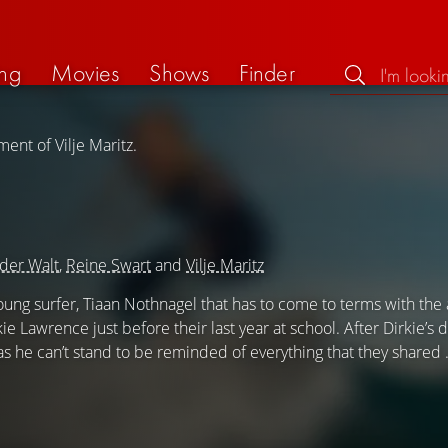
ng
Movies
Shows
Finder
ent of Vilje Maritz.
der Walt
,
Reine Swart
and
Vilje Maritz
 young surfer, Tiaan Nothnagel that has to come to terms with the
kie Lawrence just before their last year at school. After Dirkie’s 
 as he can’t stand to be reminded of everything that they shared .