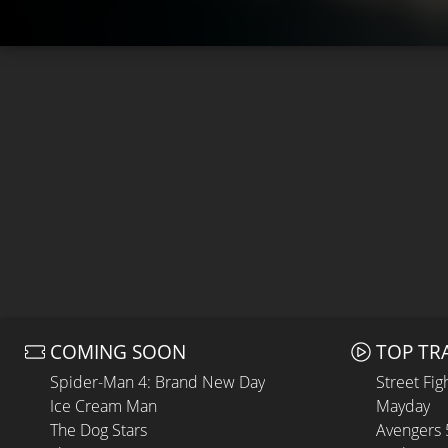
COMING SOON
TOP TR
Spider-Man 4: Brand New Day
Street Fig
Ice Cream Man
Mayday
The Dog Stars
Avengers