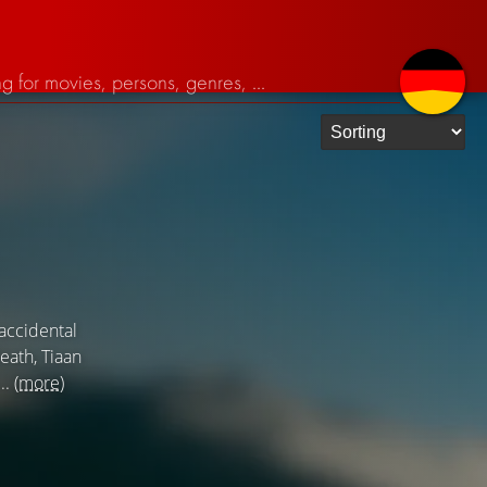
 accidental
death, Tiaan
..
(more)