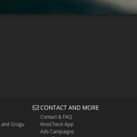
CONTACT AND MORE
Contact & FAQ
n and Grogu
KinoCheck App
Ads Campaigns