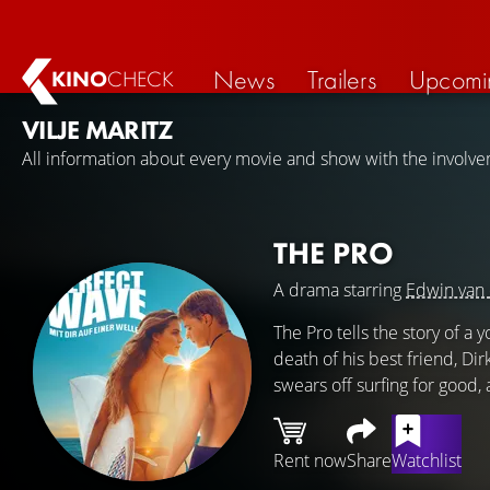
News
Trailers
Upcomi
KINO
CHECK
VILJE MARITZ
All information about every movie and show with the involvem
THE PRO
A drama starring
Edwin van 
The Pro tells the story of a
death of his best friend, Dir
swears off surfing for good,
Rent now
Share
Watchlist