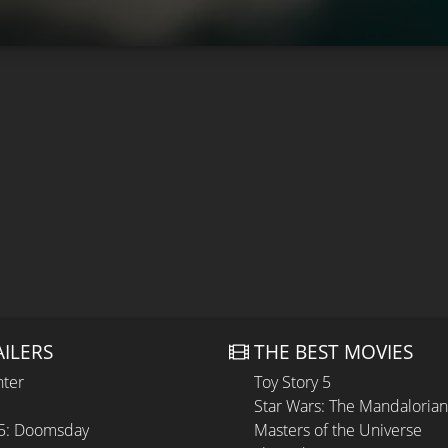
AILERS
THE BEST MOVIES
hter
Toy Story 5
Star Wars: The Mandaloria
 5: Doomsday
Masters of the Universe