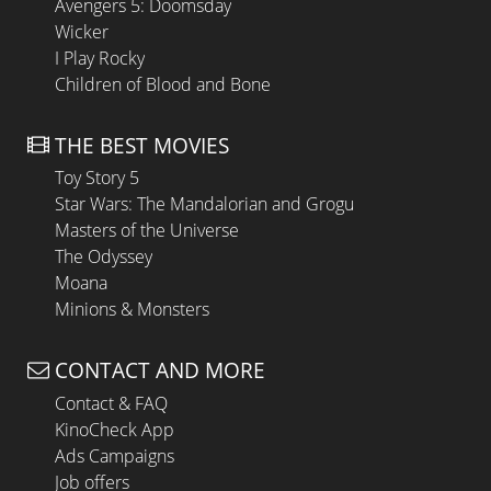
Avengers 5: Doomsday
Wicker
I Play Rocky
Children of Blood and Bone
THE BEST MOVIES
Toy Story 5
Star Wars: The Mandalorian and Grogu
Masters of the Universe
The Odyssey
Moana
Minions & Monsters
CONTACT AND MORE
Contact & FAQ
KinoCheck App
Ads Campaigns
Job offers