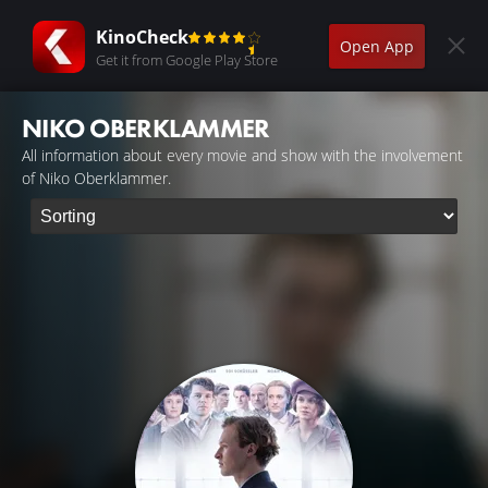
KinoCheck
Open App
Get it from Google Play Store
NIKO OBERKLAMMER
All information about every movie and show with the involvement
of Niko Oberklammer.