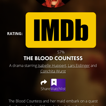
RATING:
57%
THE BLOOD COUNTESS
A drama starring
Isabelle Huppert
,
Lars Eidinger
and
Conchita Wurst
Share
Watchlist
The Blood Countess and her maid embark on a quest