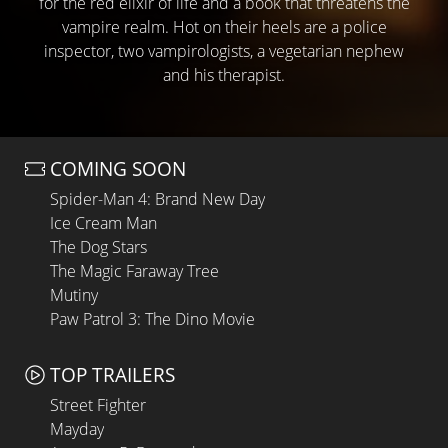
for the red elixir of life and a book that threatens the
vampire realm. Hot on their heels are a police
inspector, two vampirologists, a vegetarian nephew
and his therapist.
COMING SOON
Spider-Man 4: Brand New Day
Ice Cream Man
The Dog Stars
The Magic Faraway Tree
Mutiny
Paw Patrol 3: The Dino Movie
TOP TRAILERS
Street Fighter
Mayday