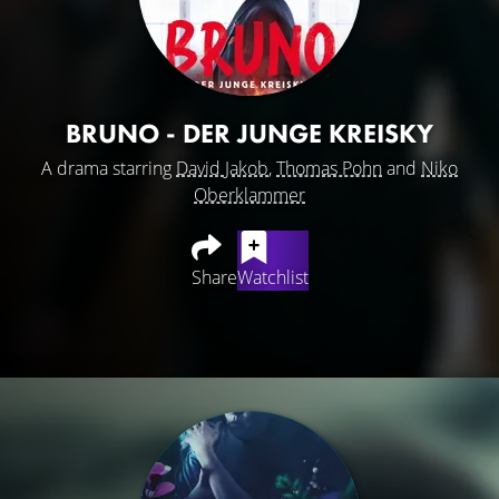
BRUNO - DER JUNGE KREISKY
A drama starring
David Jakob
,
Thomas Pohn
and
Niko
Oberklammer
Share
Watchlist