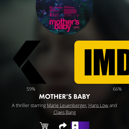
59%
66%
MOTHER'S BABY
A thriller starring
Marie Leuenberger
,
Hans Löw
and
Claes Bang