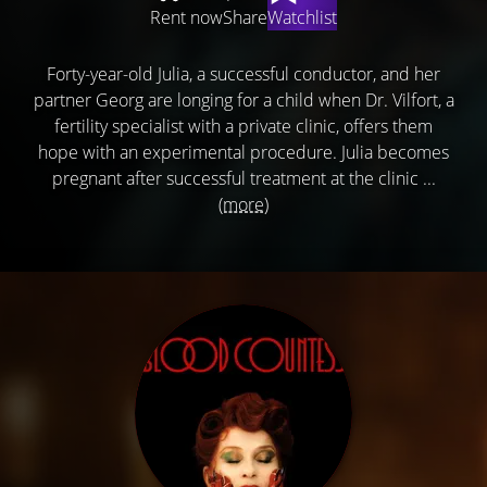
Rent now
Share
Watchlist
Forty-year-old Julia, a successful conductor, and her
partner Georg are longing for a child when Dr. Vilfort, a
fertility specialist with a private clinic, offers them
hope with an experimental procedure. Julia becomes
pregnant after successful treatment at the clinic ...
(more)