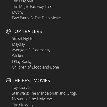
The Dog Stars
The Magic Faraway Tree
Mutiny
Paw Patrol 3: The Dino Movie
TOP TRAILERS
Street Fighter
Mayday
Avengers 5: Doomsday
Wicker
I Play Rocky
Children of Blood and Bone
THE BEST MOVIES
Toy Story 5
Star Wars: The Mandalorian and Grogu
Masters of the Universe
The Odyssey