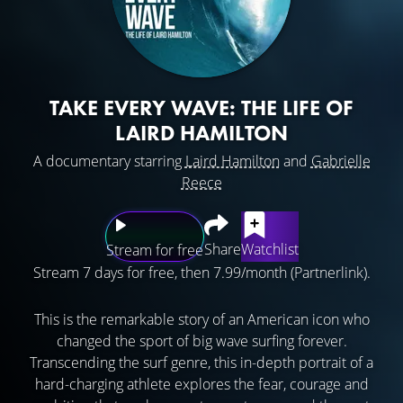
TAKE EVERY WAVE: THE LIFE OF
LAIRD HAMILTON
A documentary starring
Laird Hamilton
and
Gabrielle
Reece
Share
Watchlist
Stream for free
Stream 7 days for free, then 7.99/month (Partnerlink).
This is the remarkable story of an American icon who
changed the sport of big wave surfing forever.
Transcending the surf genre, this in-depth portrait of a
hard-charging athlete explores the fear, courage and