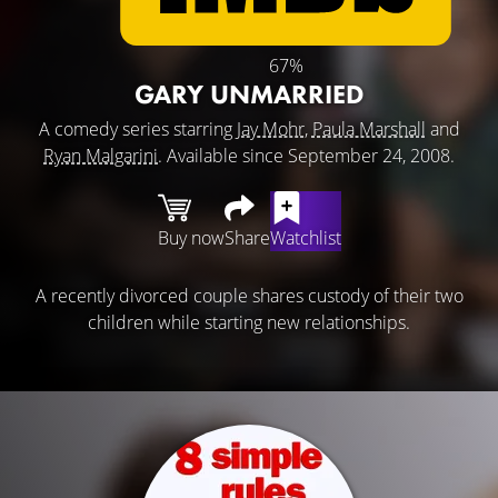
67%
GARY UNMARRIED
A comedy series starring
Jay Mohr
,
Paula Marshall
and
Ryan Malgarini
. Available since September 24, 2008.
Buy now
Share
Watchlist
A recently divorced couple shares custody of their two
children while starting new relationships.