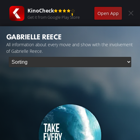
KinoCheck
Open App
Get it from Google Play Store
GABRIELLE REECE
All information about every movie and show with the involvement
of Gabrielle Reece.