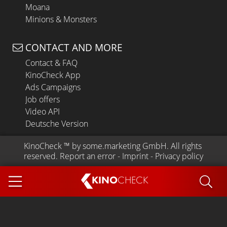
Moana
Minions & Monsters
CONTACT AND MORE
Contact & FAQ
KinoCheck App
Ads Campaigns
Job offers
Video API
Deutsche Version
KinoCheck
 ™ by 
some.marketing GmbH
. All rights 
reserved.
Report an error
 - 
Imprint
 - 
Privacy policy
KINO
CHECK
App