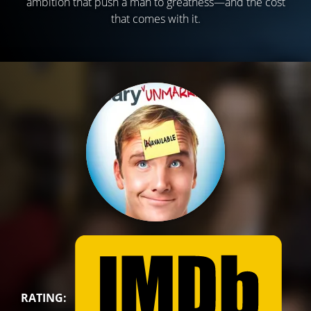
ambition that push a man to greatness—and the cost
that comes with it.
RATING: