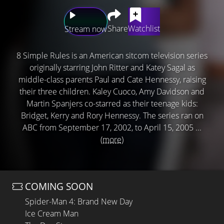
Share
Watchlist
Stream now
8 Simple Rules is an American sitcom television series
originally starring John Ritter and Katey Sagal as
middle-class parents Paul and Cate Hennessy, raising
their three children. Kaley Cuoco, Amy Davidson and
Martin Spanjers co-starred as their teenage kids:
Bridget, Kerry and Rory Hennessy. The series ran on
ABC from September 17, 2002, to April 15, 2005 ...
(more)
COMING SOON
Spider-Man 4: Brand New Day
Ice Cream Man