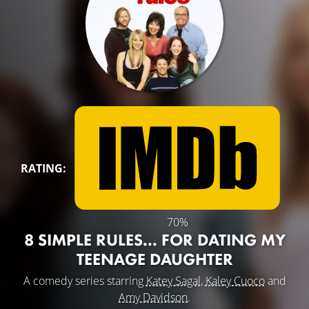
RATING:
70%
8 SIMPLE RULES... FOR DATING MY
TEENAGE DAUGHTER
A comedy series starring
Katey Sagal
,
Kaley Cuoco
and
Amy Davidson
.