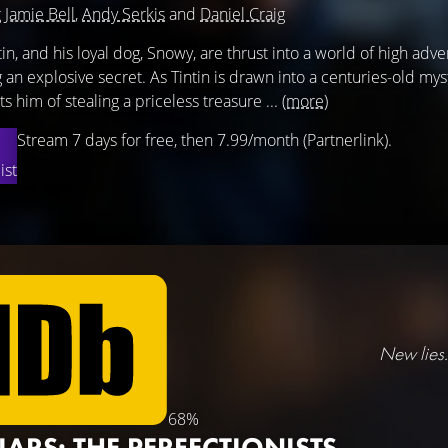
g
Jamie Bell
,
Andy Serkis
and
Daniel Craig
tin, and his loyal dog, Snowy, are thrust into a world of high ad
 an explosive secret. As Tintin is drawn into a centuries-old myst
s him of stealing a priceless treasure ...
(more)
Stream 7 days for free, then 7.99/month (Partnerlink).
ist
New lies.
68%
LIARS: THE PERFECTIONISTS