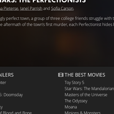
a Pieterse
,
Janel Parrish
and
Sofia Carson
.
ly perfect town, a group of three college friends struggle with 
he aftermath of the town’s first murder, each Perfectionist hides
AILERS
THE BEST MOVIES
hter
Toy Story 5
Star Wars: The Mandaloria
 5: Doomsday
Masters of the Universe
The Odyssey
ky
Moana
of Blood and Bone
Minions & Monsters