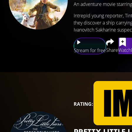
An adventure movie starrin
Intrepid young reporter, Tin
they discover a ship carrying
Ivanovitch Sakharine suspect
Share
Watchl
Stream for free
RATING:
PRETTY LITTLE 