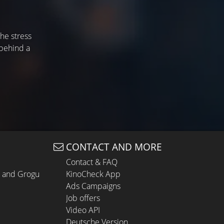
the stress
 behind a
CONTACT AND MORE
Contact & FAQ
n and Grogu
KinoCheck App
Ads Campaigns
Job offers
Video API
Deutsche Version