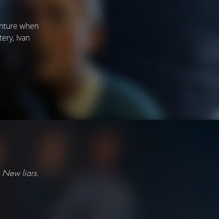
venture when
ery, Ivan
 New liars.