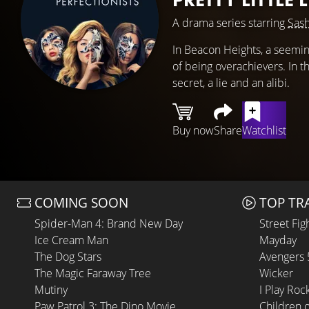
A drama series starring
Sash
In Beacon Heights, a seeming
of being overachievers. In t
secret, a lie and an alibi.
Buy now
Share
Watchlist
COMING SOON
TOP TR
Spider-Man 4: Brand New Day
Street Fig
Ice Cream Man
Mayday
The Dog Stars
Avengers
The Magic Faraway Tree
Wicker
Mutiny
I Play Roc
Paw Patrol 3: The Dino Movie
Children 