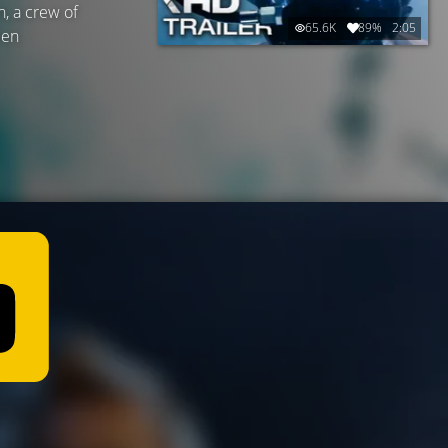
n, a crew of
65.6K
89%
2:05
ien