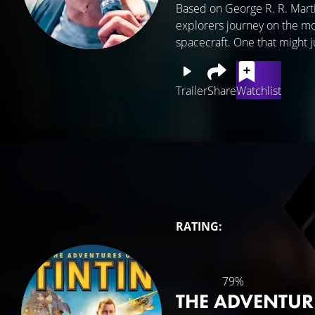
Based on George R. R. Martin
explorers journey on the mos
spacecraft. One that might ju
Trailer
Share
Watchlist
RATING:
79%
THE ADVENTUR