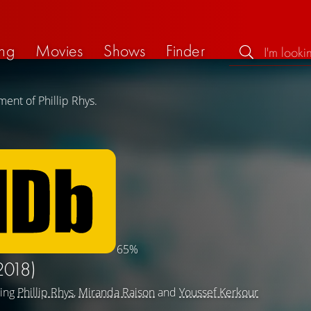
ng
Movies
Shows
Finder
ent of Phillip Rhys.
65%
2018)
ring
Phillip Rhys
,
Miranda Raison
and
Youssef Kerkour