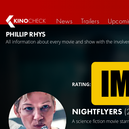
News
Trailers
Upcomi
KINO
CHECK
PHILLIP RHYS
All information about every movie and show with the involvem
RATING:
NIGHTFLYERS
(
A science fiction movie star