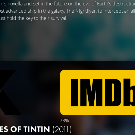
's novella and set in the future on the eve of Earth's destructio
t advanced ship in the galaxy, The Nightflyer, to intercept an al
st hold the key to their survival.
73%
ES OF TINTIN
(2011)