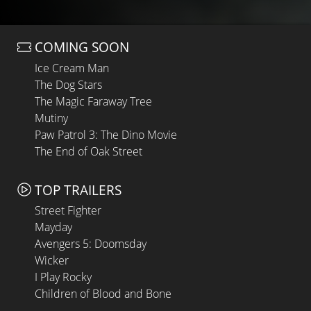
COMING SOON
Ice Cream Man
The Dog Stars
The Magic Faraway Tree
Mutiny
Paw Patrol 3: The Dino Movie
The End of Oak Street
TOP TRAILERS
Street Fighter
Mayday
Avengers 5: Doomsday
Wicker
I Play Rocky
Children of Blood and Bone