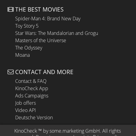
THE BEST MOVIES
Spider-Man 4: Brand New Day
Toy Story 5
Star Wars: The Mandalorian and Grogu
Masters of the Universe
The Odyssey
Moana
CONTACT AND MORE
Contact & FAQ
KinoCheck App
Ads Campaigns
Job offers
Video API
Deutsche Version
KinoCheck
 ™ by 
some.marketing GmbH
. All rights 