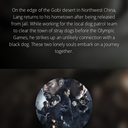
On the edge of the Gobi desert in Northwest China,
Lang returns to his hometown after being released
from jail. While working for the local dog patrol team
to clear the town of stray dogs before the Olympic
Games, he strikes up an unlikely connection with a
black dog. These two lonely souls embark on a journey
together.