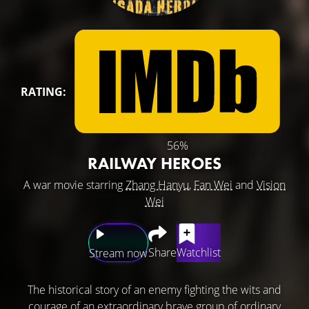
RATING:
56%
RAILWAY HEROES
A war movie starring
Zhang Hanyu
,
Fan Wei
and
Vision
Wei
Share
Watchlist
Stream now
The historical story of an enemy fighting the wits and
courage of an extraordinary brave group of ordinary