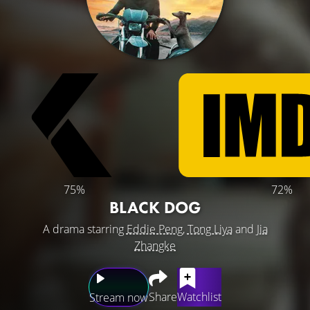
75%
72%
BLACK DOG
A drama starring
Eddie Peng
,
Tong Liya
and
Jia
Zhangke
Share
Watchlist
Stream now