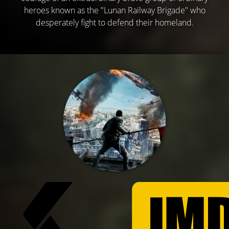
heroes known as the "Lunan Railway Brigade" who
desperately fight to defend their homeland.