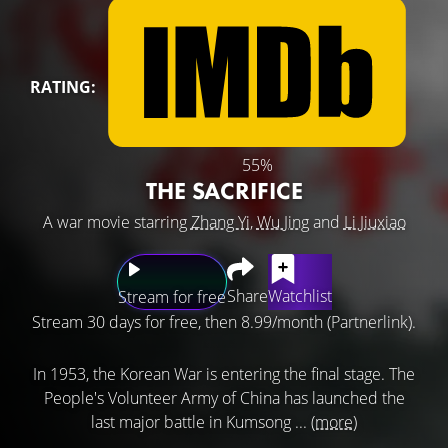
RATING:
55%
THE SACRIFICE
A war movie starring
Zhang Yi
,
Wu Jing
and
Li Jiuxiao
Share
Watchlist
Stream for free
Stream 30 days for free, then 8.99/month (Partnerlink).
In 1953, the Korean War is entering the final stage. The
People's Volunteer Army of China has launched the
last major battle in Kumsong ...
(more)