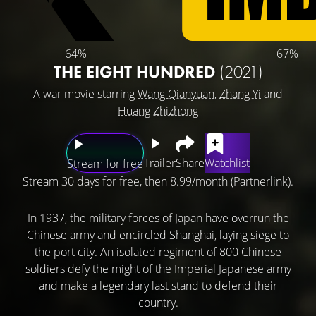
64%
67%
THE EIGHT HUNDRED
(2021)
A war movie starring
Wang Qianyuan
,
Zhang Yi
and
Huang Zhizhong
Trailer
Share
Watchlist
Stream for free
Stream 30 days for free, then 8.99/month (Partnerlink).
In 1937, the military forces of Japan have overrun the
Chinese army and encircled Shanghai, laying siege to
the port city. An isolated regiment of 800 Chinese
soldiers defy the might of the Imperial Japanese army
and make a legendary last stand to defend their
country.