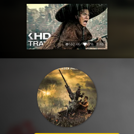
160.4K
97%
1:48