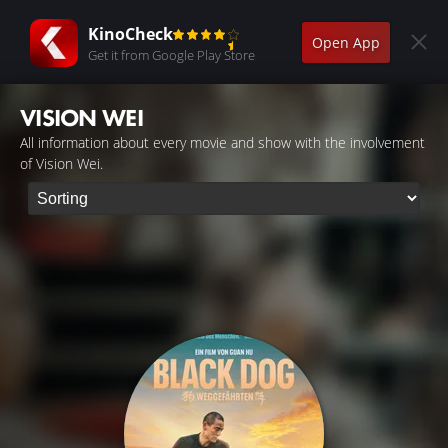
KinoCheck
Open App
Get it from Google Play Store
VISION WEI
All information about every movie and show with the involvement
of Vision Wei.