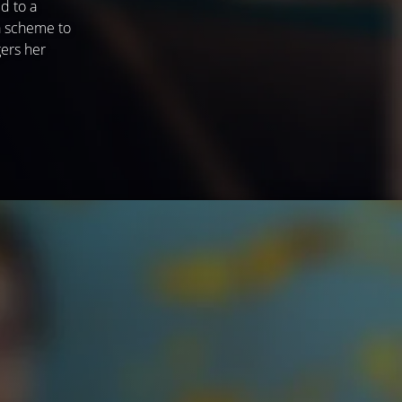
d to a
 a scheme to
gers her