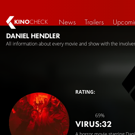
News
Trailers
Upcomi
KINO
CHECK
DANIEL HENDLER
All information about every movie and show with the involv
RATING:
69%
VIRUS:32
A horror movie starring
Dani