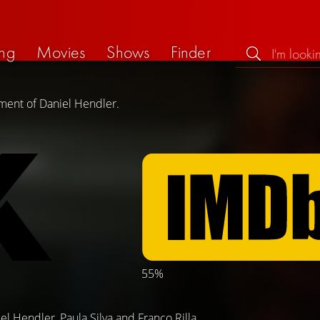
ng
Movies
Shows
Finder
ement of Daniel Hendler.
55%
el Hendler
,
Paula Silva
and
Franco Rilla