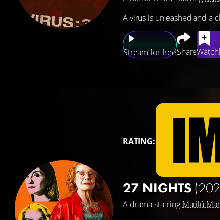
A virus is unleashed and a c
Share
Watchl
Stream for free
RATING:
27 NIGHTS
(202
A drama starring
Marilú Mar