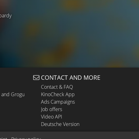
opardy
CONTACT AND MORE
Contact & FAQ
n and Grogu
KinoCheck App
Ads Campaigns
Job offers
Video API
Deutsche Version