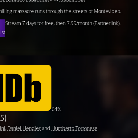
hilling massacre runs through the streets of Montevideo.
Stream 7 days for free, then 7.99/month (Partnerlink).
ist
64%
5)
ini
,
Daniel Hendler
and
Humberto Tortonese