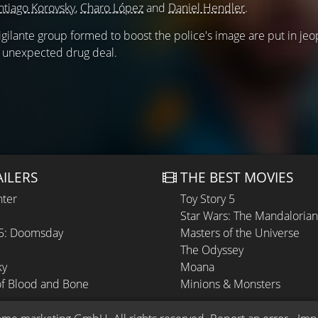
ntiago Korovsky
,
Charo López
and
Daniel Hendler
.
gilante group formed to boost the police's image are put in je
 unexpected drug deal.
AILERS
THE BEST MOVIES
hter
Toy Story 5
Star Wars: The Mandaloria
 5: Doomsday
Masters of the Universe
The Odyssey
ky
Moana
of Blood and Bone
Minions & Monsters