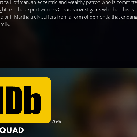
 Martha Hoffman, an eccentric and wealthy patron who is committe
ughters. The expert witness Casares investigates whether this is
ne or if Martha truly suffers from a form of dementia that endan
mily.
76%
SQUAD