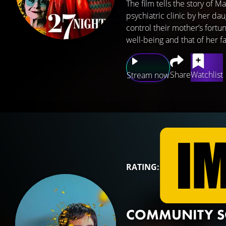
The film tells the story of
psychiatric clinic by her da
control their mother’s fortu
well-being and that of her fa
Share
Watchlist
Stream now
RATING:
COMMUNITY 