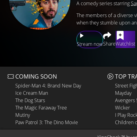
A comedy series starring
Sa
The members of a diverse vi
when they stumble upon an
Share
Watchlist
Stream now
COMING SOON
TOP TR
Spider-Man 4: Brand New Day
Street Fig
Ice Cream Man
Mayday
The Dog Stars
Avengers
The Magic Faraway Tree
Wicker
Mutiny
I Play Roc
Paw Patrol 3: The Dino Movie
Children 