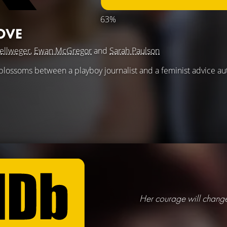
63%
OVE
ellweger
,
Ewan McGregor
and
Sarah Paulson
 blossoms between a playboy journalist and a feminist advice au
Her courage will change