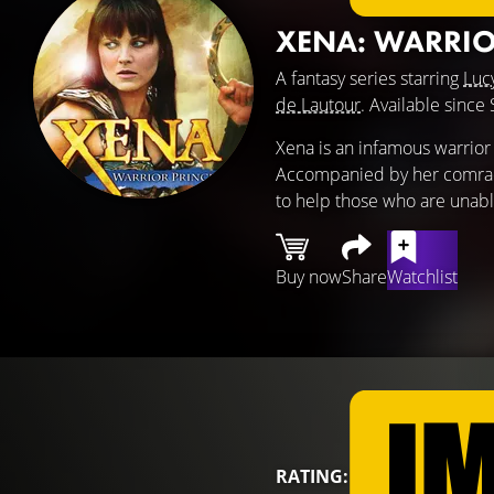
XENA: WARRIO
A fantasy series starring
Luc
de Lautour
. Available sinc
Xena is an infamous warrior 
Accompanied by her comrade-
to help those who are unab
Buy now
Share
Watchlist
RATING: