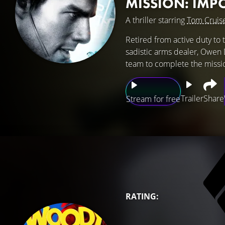
MISSION: IMP
A thriller starring
Tom Cruis
Retired from active duty to 
sadistic arms dealer, Owen D
team to complete the missi
Trailer
Share
Stream for free
RATING: