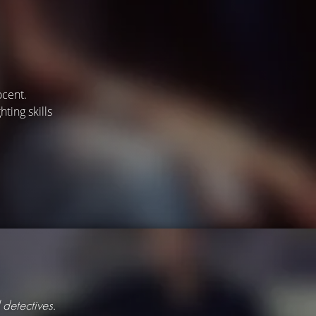
ocent.
ting skills
 detectives.