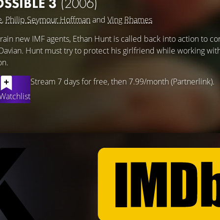
OSSIBLE 3
(2006)
e
,
Philip Seymour Hoffman
and
Ving Rhames
train new IMF agents, Ethan Hunt is called back into action to co
avian. Hunt must try to protect his girlfriend while working wit
on.
Stream 7 days for free, then 7.99/month (Partnerlink).
Watchlist