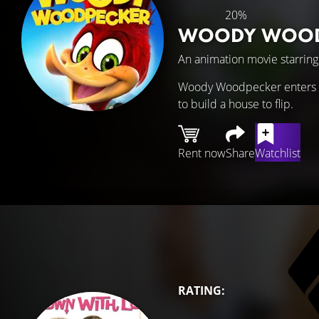
20%
WOODY WOOD
An animation movie starrin
Woody Woodpecker enters a t
to build a house to flip.
Rent now
Share
Watchlist
RATING: