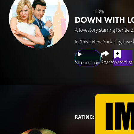
63%
DOWN WITH L
A lovestory starring
Renée Z
In 1962 New York City, love
Share
Watchlist
Stream now
RATING: