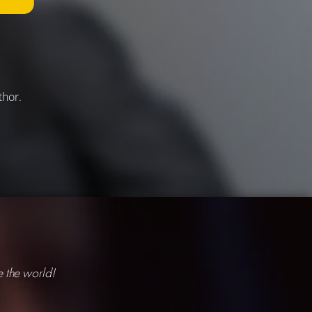
thor.
 the world!