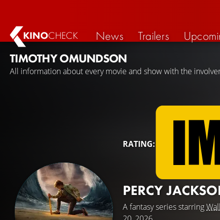
News
Trailers
Upcomi
KINO
CHECK
TIMOTHY OMUNDSON
All information about every movie and show with the invol
RATING:
PERCY JACKSO
A fantasy series starring
Wal
20, 2026.