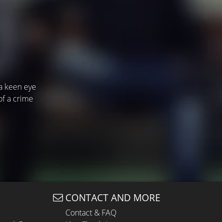
 a keen eye
of a crime
CONTACT AND MORE
Contact & FAQ