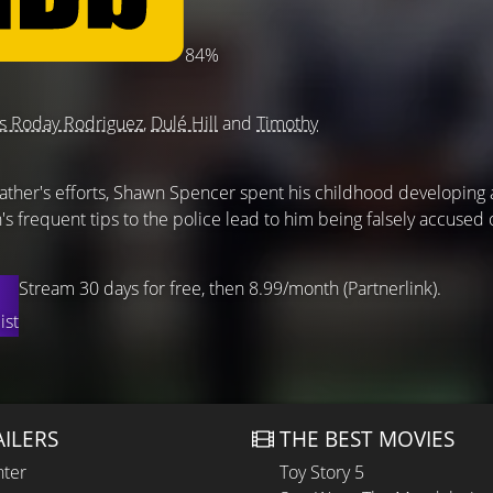
84%
s Roday Rodriguez
,
Dulé Hill
and
Timothy
 father's efforts, Shawn Spencer spent his childhood developing
n's frequent tips to the police lead to him being falsely accused 
Stream 30 days for free, then 8.99/month (Partnerlink).
ist
AILERS
THE BEST MOVIES
hter
Toy Story 5