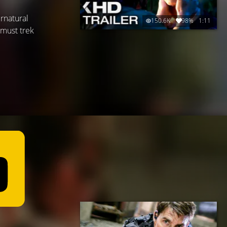
rnatural
150.6K
98%
1:11
 must trek