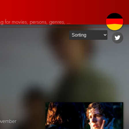
November