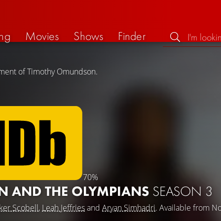
ng
Movies
Shows
Finder
vement of Timothy Omundson.
70%
N AND THE OLYMPIANS
SEASON 3
ker Scobell
,
Leah Jeffries
and
Aryan Simhadri
. Available from 