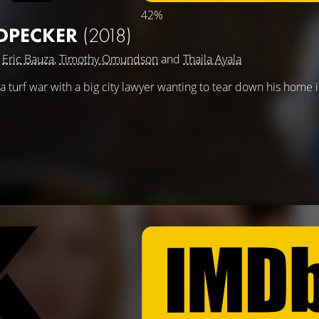
42%
PECKER
(2018)
g
Eric Bauza
,
Timothy Omundson
and
Thaila Ayala
urf war with a big city lawyer wanting to tear down his home i