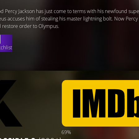
 Percy Jackson has just come to terms with his newfound supe
s accuses him of stealing his master lightning bolt. Now Percy
nd restore order to Olympus.
chlist
69%