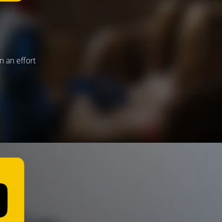
n an effort