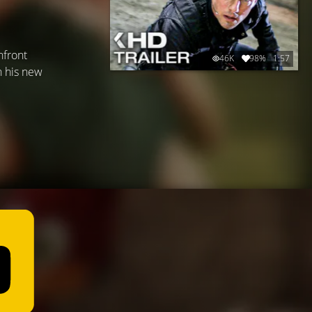
nfront
46K
98%
1:57
h his new