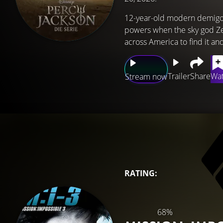
12-year-old modern demigod
powers when the sky god Zeu
across America to find it a
Trailer
Share
Wat
Stream now
RATING:
68%