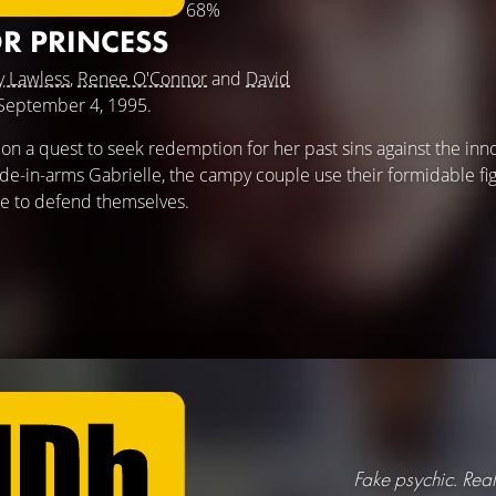
68%
R PRINCESS
y Lawless
,
Renee O'Connor
and
David
e September 4, 1995.
on a quest to seek redemption for her past sins against the inn
in-arms Gabrielle, the campy couple use their formidable figh
le to defend themselves.
Fake psychic. Real