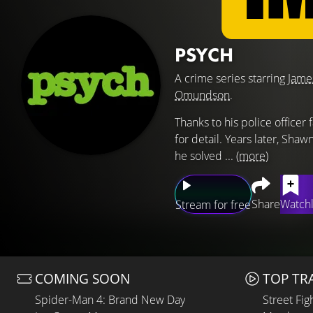
PSYCH
A crime series starring
Jame
Omundson
.
Thanks to his police officer
for detail. Years later, Shaw
he solved ...
(more)
Share
Watchl
Stream for free
COMING SOON
TOP TR
Spider-Man 4: Brand New Day
Street Fig