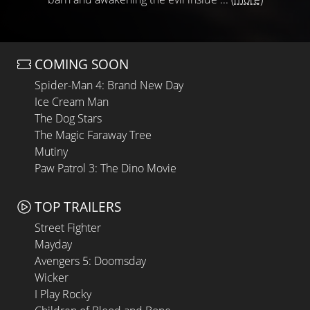
COMING SOON
Spider-Man 4: Brand New Day
Ice Cream Man
The Dog Stars
The Magic Faraway Tree
Mutiny
Paw Patrol 3: The Dino Movie
TOP TRAILERS
Street Fighter
Mayday
Avengers 5: Doomsday
Wicker
I Play Rocky