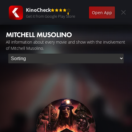
KinoCheck
Open App
Get it from Google Play Store
MITCHELL MUSOLINO
All information about every movie and show with the involvement
of Mitchell Musolino.