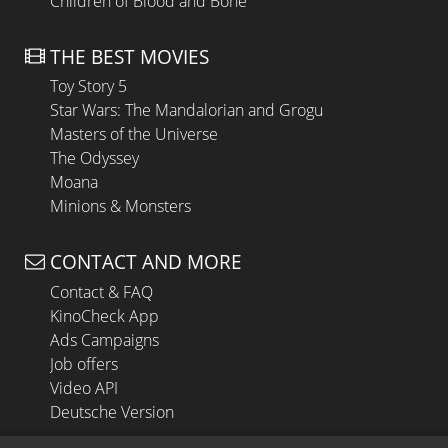
Children of Blood and Bone
THE BEST MOVIES
Toy Story 5
Star Wars: The Mandalorian and Grogu
Masters of the Universe
The Odyssey
Moana
Minions & Monsters
CONTACT AND MORE
Contact & FAQ
KinoCheck App
Ads Campaigns
Job offers
Video API
Deutsche Version