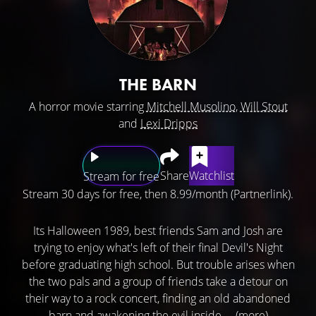
THE BARN
A horror movie starring
Mitchell Musolino
,
Will Stout
and
Lexi Dripps
Share
Watchlist
Stream for free
Stream 30 days for free, then 8.99/month (Partnerlink).
Its Halloween 1989, best friends Sam and Josh are
trying to enjoy what's left of their final Devil's Night
before graduating high school. But trouble arises when
the two pals and a group of friends take a detour on
their way to a rock concert, finding an old abandoned
barn and awakening the evil inside ...
(more)