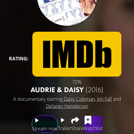
RATING:
72%
AUDRIE & DAISY
(2016)
A documentary starring
Daisy Coleman
,
Jim Fall
and
Delaney Henderson
Trailer
Share
Watchlist
Stream now