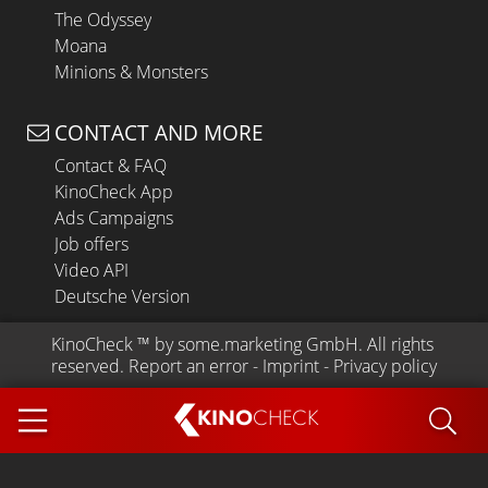
The Odyssey
Moana
Minions & Monsters
CONTACT AND MORE
Contact & FAQ
KinoCheck App
Ads Campaigns
Job offers
Video API
Deutsche Version
KinoCheck
 ™ by 
some.marketing GmbH
. All rights 
reserved.
Report an error
 - 
Imprint
 - 
Privacy policy
KINO
CHECK
App