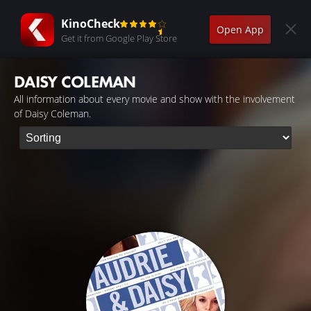
KinoCheck
Open App
Get it from Google Play Store
DAISY COLEMAN
All information about every movie and show with the involvement
of Daisy Coleman.