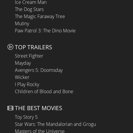
Ice Cream Man
The Dog Stars
The Magic Faraway Tree
Mutiny
Paw Patrol 3: The Dino Movie
TOP TRAILERS
Street Fighter
Mayday
Avengers 5: Doomsday
Wicker
I Play Rocky
Children of Blood and Bone
THE BEST MOVIES
Toy Story 5
Star Wars: The Mandalorian and Grogu
Masters of the Universe