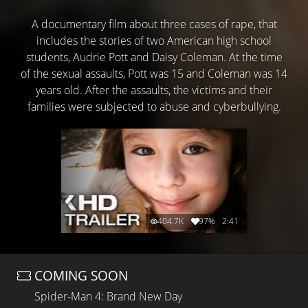
A documentary film about three cases of rape, that
includes the stories of two American high school
students, Audrie Pott and Daisy Coleman. At the time
of the sexual assaults, Pott was 15 and Coleman was 14
years old. After the assaults, the victims and their
families were subjected to abuse and cyberbullying.
404.7K
97%
2:41
COMING SOON
Spider-Man 4: Brand New Day