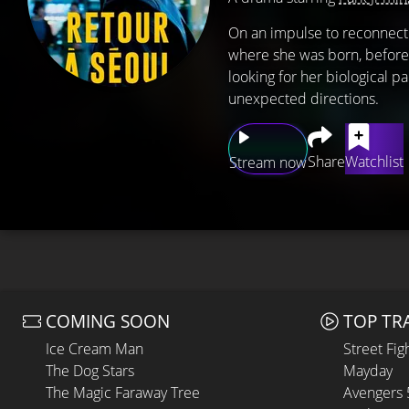
On an impulse to reconnect w
where she was born, before
looking for her biological pa
unexpected directions.
Share
Watchlist
Stream now
COMING SOON
TOP TR
Ice Cream Man
Street Fig
The Dog Stars
Mayday
The Magic Faraway Tree
Avengers