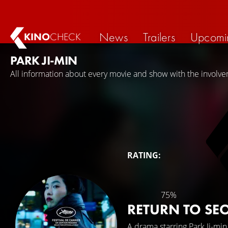
News
Trailers
Upcomi
KINO
CHECK
PARK JI-MIN
All information about every movie and show with the involvem
RATING:
75%
RETURN TO SE
A drama starring
Park Ji-min