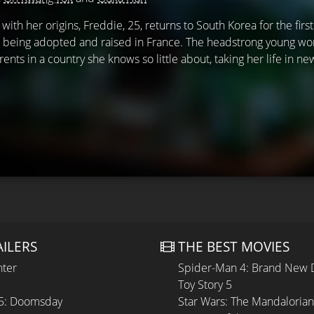
ith her origins, Freddie, 25, returns to South Korea for the first
 being adopted and raised in France. The headstrong young wo
rents in a country she knows so little about, taking her life in n
AILERS
THE BEST MOVIES
hter
Spider-Man 4: Brand New 
Toy Story 5
 5: Doomsday
Star Wars: The Mandaloria