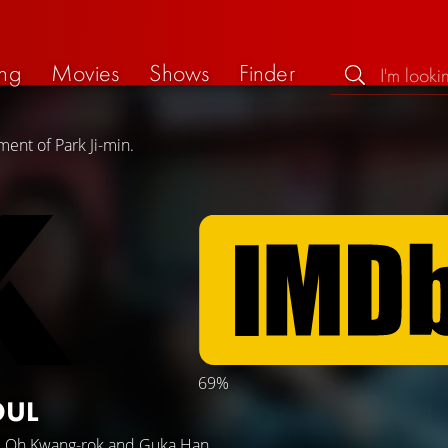
ng
Movies
Shows
Finder
ent of Park Ji-min.
69%
OUL
,
Oh Kwang-rok
and
Guka Han