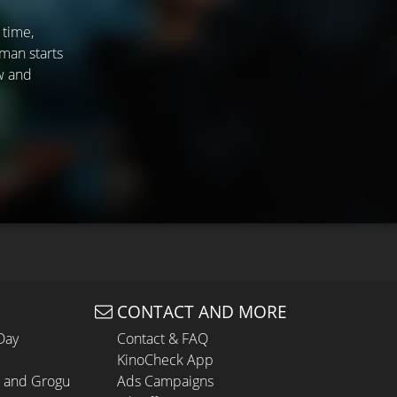
 time,
man starts
ew and
CONTACT AND MORE
Day
Contact & FAQ
KinoCheck App
n and Grogu
Ads Campaigns