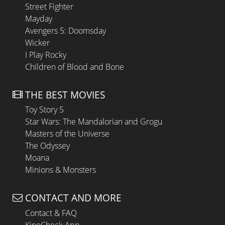
Street Fighter
Mayday
Avengers 5: Doomsday
Wicker
I Play Rocky
Children of Blood and Bone
THE BEST MOVIES
Toy Story 5
Star Wars: The Mandalorian and Grogu
Masters of the Universe
The Odyssey
Moana
Minions & Monsters
CONTACT AND MORE
Contact & FAQ