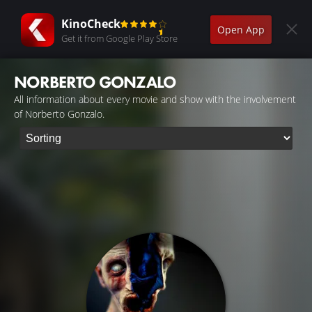
KinoCheck
Open App
Get it from Google Play Store
NORBERTO GONZALO
All information about every movie and show with the involvement
of Norberto Gonzalo.