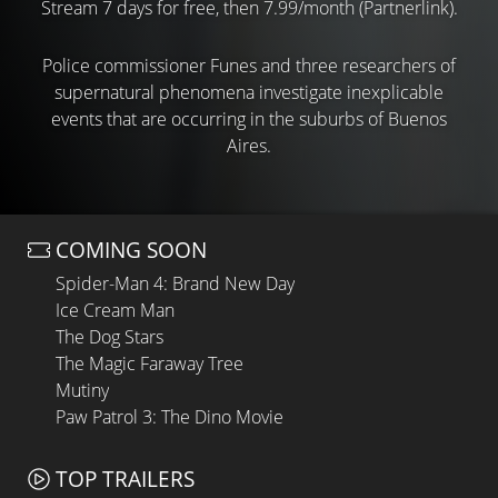
Stream 7 days for free, then 7.99/month (Partnerlink).
Police commissioner Funes and three researchers of
supernatural phenomena investigate inexplicable
events that are occurring in the suburbs of Buenos
Aires.
COMING SOON
Spider-Man 4: Brand New Day
Ice Cream Man
The Dog Stars
The Magic Faraway Tree
Mutiny
Paw Patrol 3: The Dino Movie
TOP TRAILERS