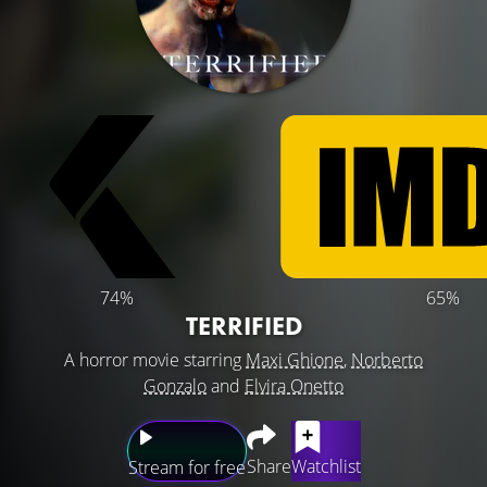
74%
65%
TERRIFIED
A horror movie starring
Maxi Ghione
,
Norberto
Gonzalo
and
Elvira Onetto
Share
Watchlist
Stream for free