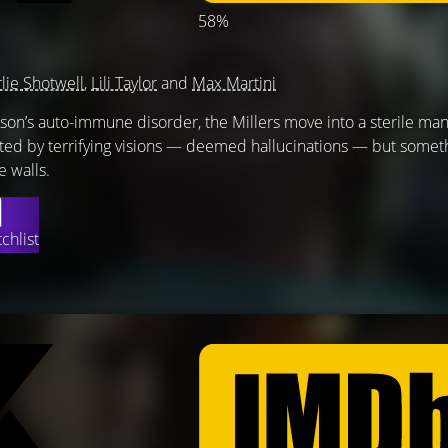
58%
lie Shotwell
,
Lili Taylor
and
Max Martini
ir son’s auto-immune disorder, the Millers move into a sterile ma
ented by terrifying visions — deemed hallucinations — but somet
e walls.
chlist