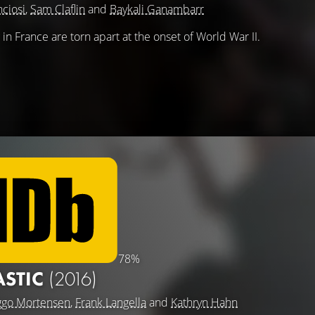
nciosi
,
Sam Claflin
and
Baykali Ganambarr
ng in France are torn apart at the onset of World War II.
78%
ASTIC
(2016)
ggo Mortensen
,
Frank Langella
and
Kathryn Hahn