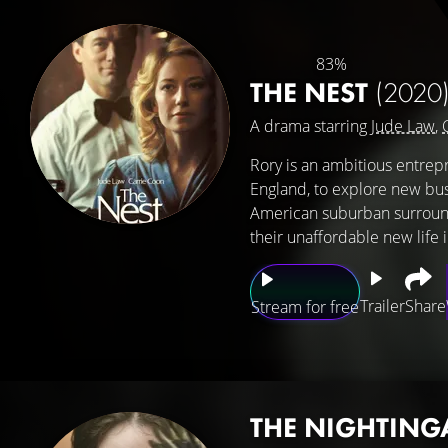
83%
THE NEST
(2020
A drama starring
Jude Law
,
Rory is an ambitious entrep
England, to explore new bus
American suburban surroundin
their unaffordable new life 
Trailer
Share
Stream for free
THE NIGHTING