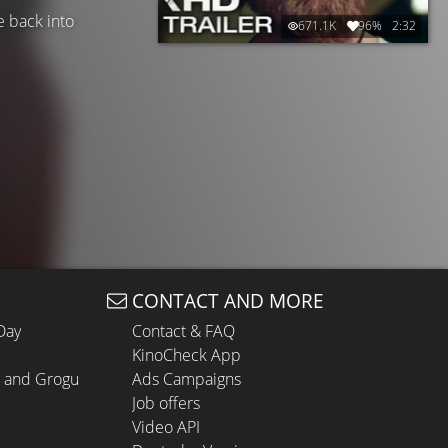
te back into
671.1K
96%
2:32
CONTACT AND MORE
Day
Contact & FAQ
KinoCheck App
n and Grogu
Ads Campaigns
Job offers
Video API