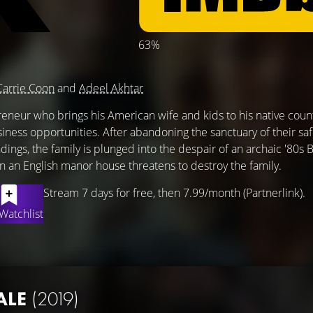
63%
)
Carrie Coon
and
Adeel Akhtar
reneur who brings his American wife and kids to his native count
iness opportunities. After abandoning the sanctuary of their sa
gs, the family is plunged into the despair of an archaic '80s B
in an English manor house threatens to destroy the family.
Stream 7 days for free, then 7.99/month (Partnerlink).
Watchlist
ALE
(2019)