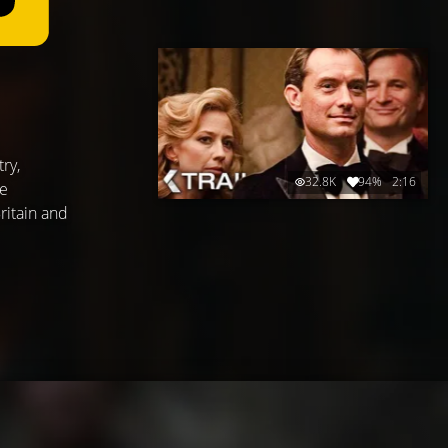
ry,
32.8K
94%
2:16
fe
ritain and