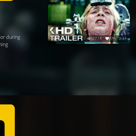
nor during
327.1K
97%
2:37
hing