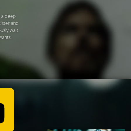
— a deep
sister and
usly wait
wants.