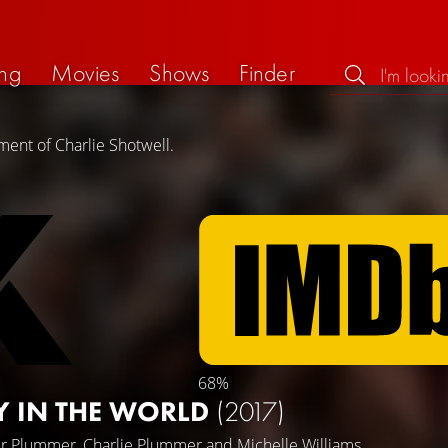
ng
Movies
Shows
Finder
ment of Charlie Shotwell.
68%
Y IN THE WORLD
(2017)
er Plummer
,
Charlie Plummer
and
Michelle Williams