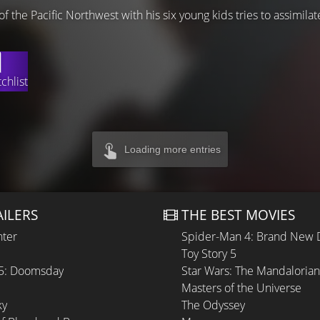
s of the Pacific Northwest with his six young kids tries to assimila
chlist
Loading more entries
AILERS
THE BEST MOVIES
hter
Spider-Man 4: Brand New 
Toy Story 5
 5: Doomsday
Star Wars: The Mandaloria
Masters of the Universe
ky
The Odyssey