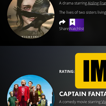
A drama starring
Aisling Fra
The lives of two sisters livi
Share
Watchlist
RATING:
CAPTAIN FANT
A comedy movie starring
Vi