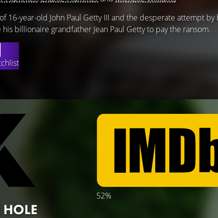
of 16-year-old John Paul Getty III and the desperate attempt by 
his billionaire grandfather Jean Paul Getty to pay the ransom.
chlist
52%
 HOLE