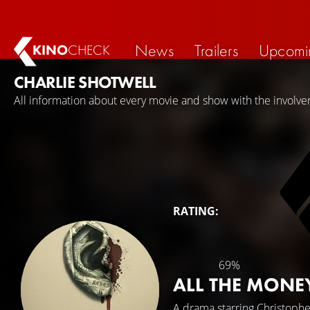
News
Trailers
Upcomi
KINO
CHECK
CHARLIE SHOTWELL
All information about every movie and show with the involve
RATING:
69%
ALL THE MONE
A drama starring
Christoph