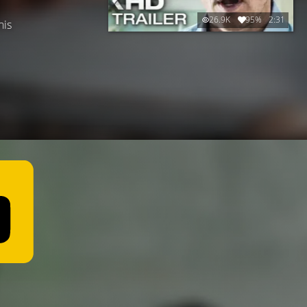
26.9K
95%
2:31
his