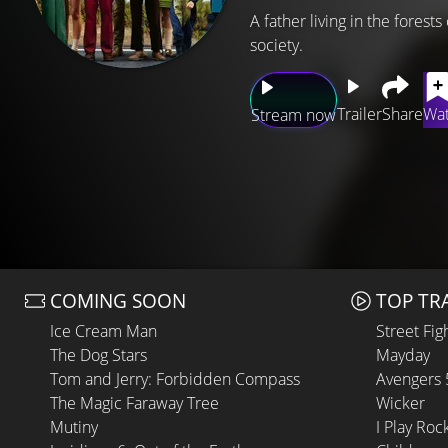
A father living in the forest
society.
Trailer
Share
Wat
Stream now
COMING SOON
TOP TR
Ice Cream Man
Street Fig
The Dog Stars
Mayday
Tom and Jerry: Forbidden Compass
Avengers
The Magic Faraway Tree
Wicker
Mutiny
I Play Roc