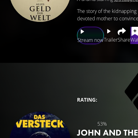
The story of the kidnapping 
devoted mother to convince 
Trailer
Share
Wat
Stream now
RATING:
53%
JOHN AND THE