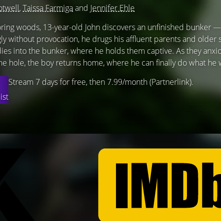
otwell
,
Taissa Farmiga
and
Jennifer Ehle
oring woods, 13-year-old John discovers an unfinished bunker 
y without provocation, he drugs his affluent parents and older 
ies into the bunker, where he holds them captive. As they anxio
the hole, the boy returns home, where he can finally do what he 
Stream 7 days for free, then 7.99/month (Partnerlink).
ist