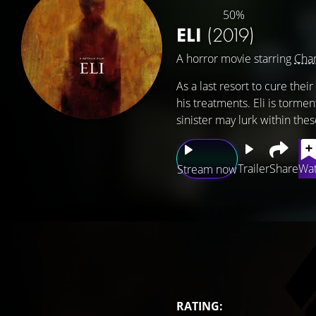
50%
ELI
(2019)
A horror movie starring
Char
As a last resort to cure the
his treatments. Eli is torm
sinister may lurk within thes
Trailer
Share
Wat
Stream now
RATING: