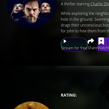
A thriller starring
Charlie Sh
While exploring the neighb
hole in the ground. Seemingl
drags their unconscious bod
for John to free them from 
Share
Watchl
Stream for free
RATING: